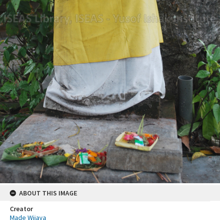
ABOUT THIS IMAGE
Creator
Made Wijaya