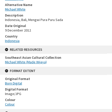
Alternative Name
Michael White
Description
Indonesia, Bali, Mengwi Pura Puru Sada
Date Original
9 December 2012
Country
Indonesia
RELATED RESOURCES
Southeast Asian Cultural Collection
Michael White (Made Wijaya)
FORMAT EXTENT
Original Format
Born Digital
Digital Format
Image/JPG
Colour
Colour