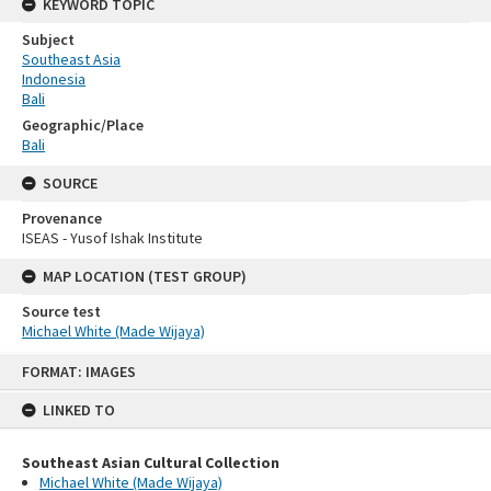
KEYWORD TOPIC
Subject
Southeast Asia
Indonesia
Bali
Geographic/Place
Bali
SOURCE
Provenance
ISEAS - Yusof Ishak Institute
MAP LOCATION (TEST GROUP)
Source test
Michael White (Made Wijaya)
Skip
FORMAT: IMAGES
to
content
LINKED TO
Southeast Asian Cultural Collection
Michael White (Made Wijaya)