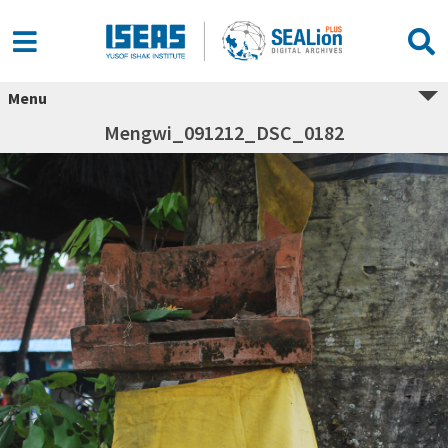
Menu
Mengwi_091212_DSC_0182