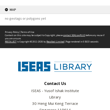
MAP
no geotags or polygons yet
Privacy Policy
|
Terms of Use
Content on this site may be subject to Copyright, please
contact SEALionPLUS
before any reuse if
you are unsure.
RECOLLECT
is Copyright © 2011-2026 by
Recollect Limited
| Page rendered in
0.5633
seconds
Contact Us
ISEAS - Yusof Ishak Institute
Library
30 Heng Mui Keng Terrace
Singapore 119614