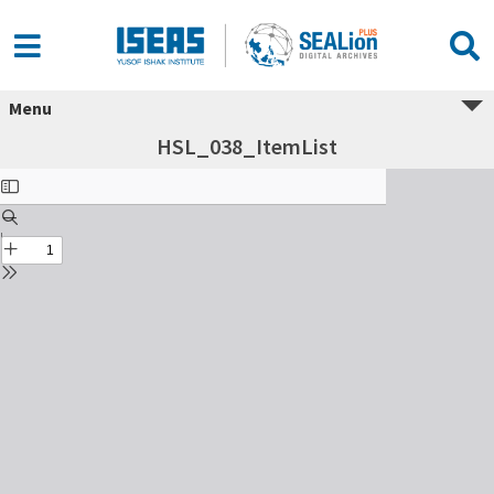
Menu
HSL_038_ItemList