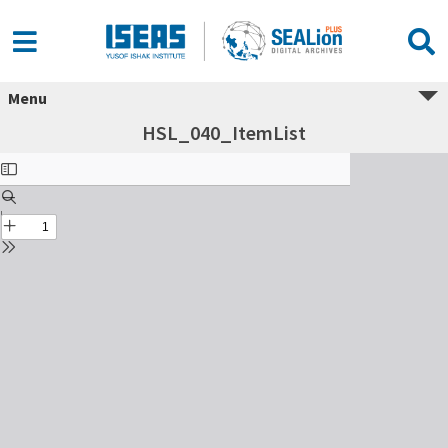
Menu
HSL_040_ItemList