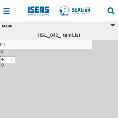
Menu
HSL_042_ItemList