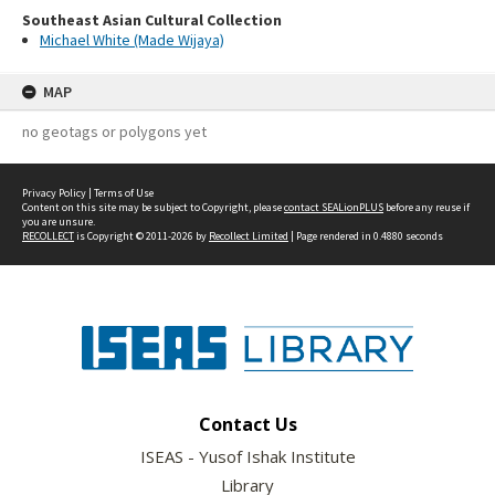
Southeast Asian Cultural Collection
Michael White (Made Wijaya)
MAP
no geotags or polygons yet
Privacy Policy
|
Terms of Use
Content on this site may be subject to Copyright, please
contact SEALionPLUS
before any reuse if
you are unsure.
RECOLLECT
is Copyright © 2011-2026 by
Recollect Limited
| Page rendered in
0.4880
seconds
Contact Us
ISEAS - Yusof Ishak Institute
Library