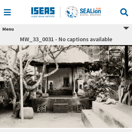
Menu
MW_33_0031 - No captions available