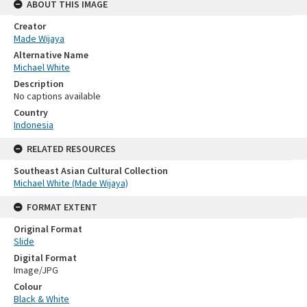
ABOUT THIS IMAGE
Creator
Made Wijaya
Alternative Name
Michael White
Description
No captions available
Country
Indonesia
RELATED RESOURCES
Southeast Asian Cultural Collection
Michael White (Made Wijaya)
FORMAT EXTENT
Original Format
Slide
Digital Format
Image/JPG
Colour
Black & White