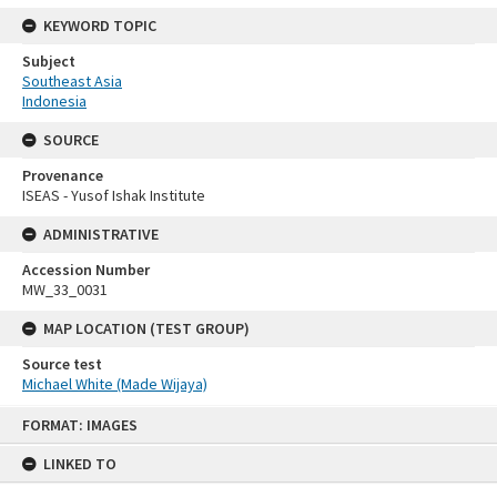
KEYWORD TOPIC
Subject
Southeast Asia
Indonesia
SOURCE
Provenance
ISEAS - Yusof Ishak Institute
ADMINISTRATIVE
Accession Number
MW_33_0031
MAP LOCATION (TEST GROUP)
Source test
Michael White (Made Wijaya)
Skip
FORMAT: IMAGES
to
content
LINKED TO