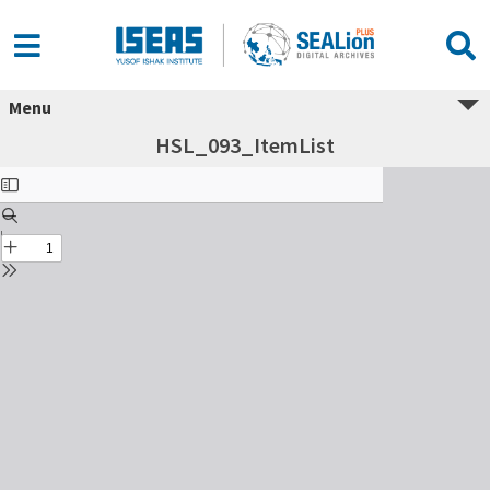
Menu
HSL_093_ItemList