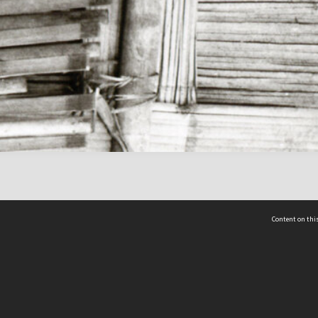
Content on this
act Us
 - Yusof Ishak Institute
Tel: +65 68702439