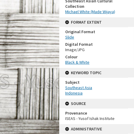
Southeast Asian Cultural
Collection
Michael White (Made Wijaya)
FORMAT EXTENT
Original Format
Slide
Digital Format
Image/JPG
Colour
Black & White
KEYWORD TOPIC
Subject
Southeast Asia
Indonesia
SOURCE
Provenance
ISEAS - Yusof Ishak Institute
ADMINISTRATIVE