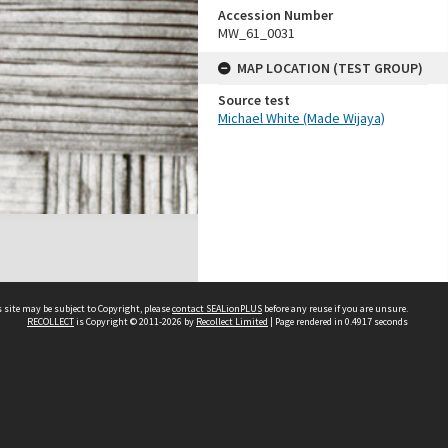
Accession Number
MW_61_0031
MAP LOCATION (TEST GROUP)
Source test
Michael White (Made Wijaya)
 site may be subject to Copyright, please
contact SEALionPLUS
before any reuse if you are unsure.
RECOLLECT
is Copyright © 2011-2026 by
Recollect Limited
| Page rendered in
0.4917
seconds
About Us
Disclaimers