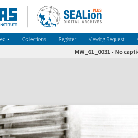
ed ‎⋆
Collections
Register
Viewing Request
MW_61_0031 - No captio