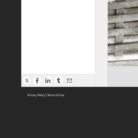
Privacy Policy
|
Terms of Use
Cont
ISEAS