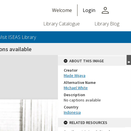
person
Welcome
Login
Library Catalogue
Library Blog
Visit ISEAS Library
ns available
ABOUT THIS IMAGE
Creator
Made Wijaya
Alternative Name
Michael White
Description
No captions available
Country
Indonesia
RELATED RESOURCES