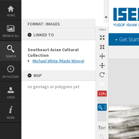
Skip
to
content
HOME
FORMAT: IMAGES
TOOLS
LINKED TO
BROWSE ALL
‎⋆ Get Start
Southeast Asian Cultural
Collection
SEARCH
Michael White (Made Wijaya)
Expand/collapse
MAP
MY HISTORY
no geotags or polygons yet
123%
LOGIN
MORE