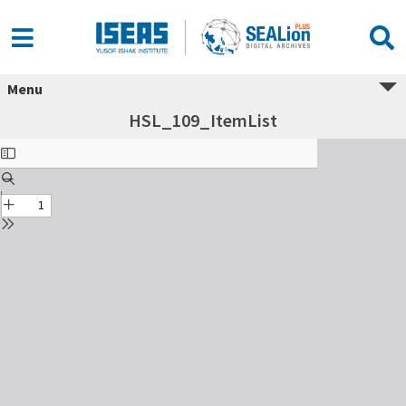
Menu
HSL_109_ItemList