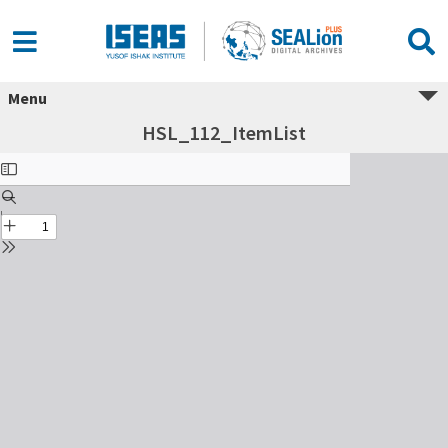
Menu
HSL_112_ItemList