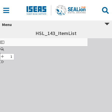
Menu
HSL_143_ItemList