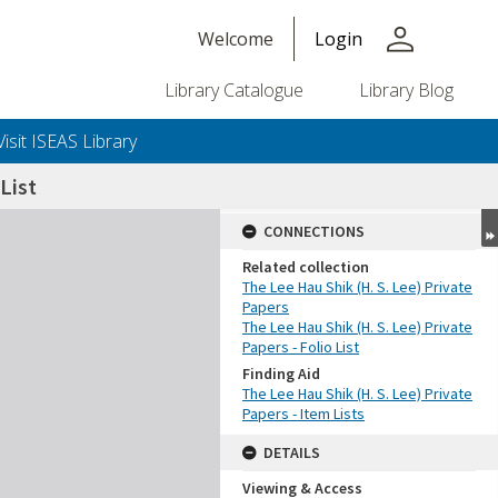
person
Welcome
Login
Library Catalogue
Library Blog
Visit ISEAS Library
List
CONNECTIONS
Related collection
The Lee Hau Shik (H. S. Lee) Private
Papers
The Lee Hau Shik (H. S. Lee) Private
Papers - Folio List
Finding Aid
The Lee Hau Shik (H. S. Lee) Private
Papers - Item Lists
DETAILS
Viewing & Access