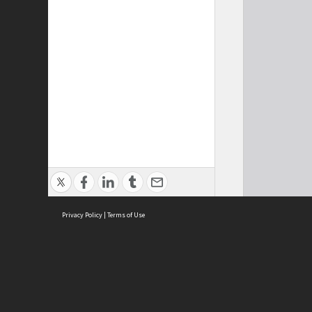
Privacy Policy
|
Terms of Use
Cont
ISEAS