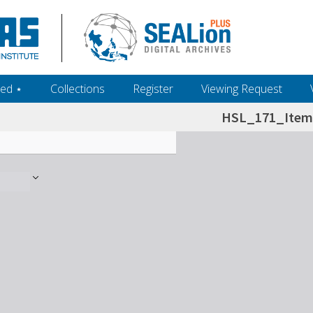
ed ‎⋆
Collections
Register
Viewing Request
HSL_171_Item