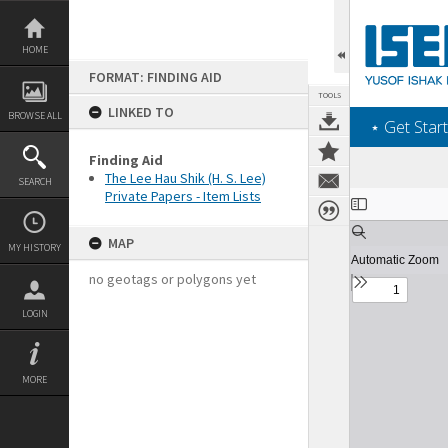
Skip
to
content
HOME
FORMAT: FINDING AID
TOOLS
LINKED TO
BROWSE ALL
‎⋆ Get Start
Finding Aid
The Lee Hau Shik (H. S. Lee)
SEARCH
Private Papers - Item Lists
Expand/collapse
MAP
MY HISTORY
no geotags or polygons yet
LOGIN
MORE