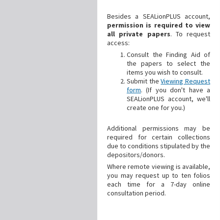
Besides a SEALionPLUS account,
permission is required to view
all private papers
. To request
access:
Consult the Finding Aid of
the papers to select the
items you wish to consult.
Submit the
Viewing Request
form
. (If you don't have a
SEALionPLUS account, we'll
create one for you.)
Additional
permissions may be
required for certain collections
due to conditions stipulated by the
depositors/donors.
Where remote viewing is available,
you may request up to ten folios
each time for a 7-day online
consultation period.