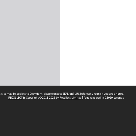
 site may be subject to Copyright, please
contact SEALionPLUS
before any reuse if you are unsure.
RECOLLECT
is Copyright © 2011-2026 by
Recollect Limited
| Page rendered in
0.3919
seconds
About Us
Disclaimers