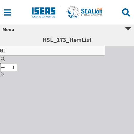
Menu
HSL_173_ItemList