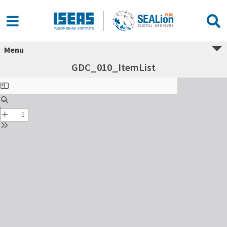
Menu
GDC_010_ItemList