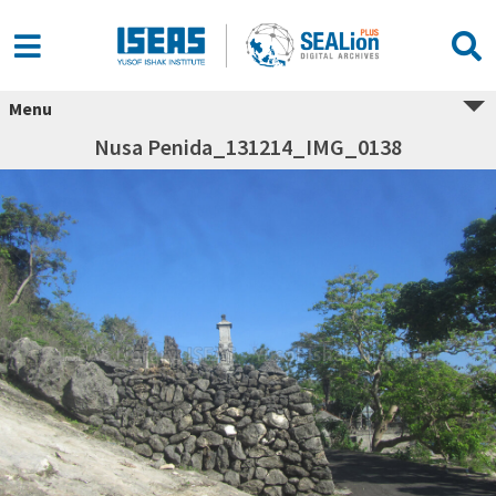
Menu
Nusa Penida_131214_IMG_0138