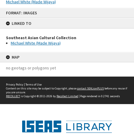
Michael White (Made Wijaya)
Skip
FORMAT: IMAGES
to
content
LINKED TO
Southeast Asian Cultural Collection
Michael White (Made Wijaya)
MAP
no geotags or polygons yet
Privacy Policy
|
Terms of Use
Content on this site may be subject to Copyright, please
contact SEALionPLUS
before any reuse if
you are unsure.
RECOLLECT
is Copyright © 2011-2026 by
Recollect Limited
| Page rendered in
0.2741
seconds