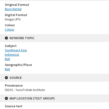
Original Format
Born Digital
Digital Format
Image/JPG
Colour
Colour
KEYWORD TOPIC
Subject
Southeast Asia
Indonesia
Bali
Geographic/Place
Bali
SOURCE
Provenance
ISEAS - Yusof Ishak Institute
MAP LOCATION (TEST GROUP)
Source test