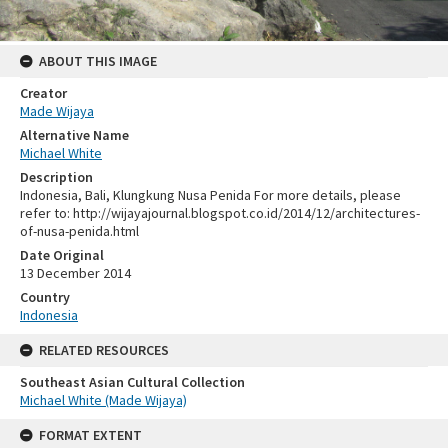
ABOUT THIS IMAGE
Creator
Made Wijaya
Alternative Name
Michael White
Description
Indonesia, Bali, Klungkung Nusa Penida For more details, please
refer to: http://wijayajournal.blogspot.co.id/2014/12/architectures-
of-nusa-penida.html
Date Original
13 December 2014
Country
Indonesia
RELATED RESOURCES
Southeast Asian Cultural Collection
Michael White (Made Wijaya)
FORMAT EXTENT