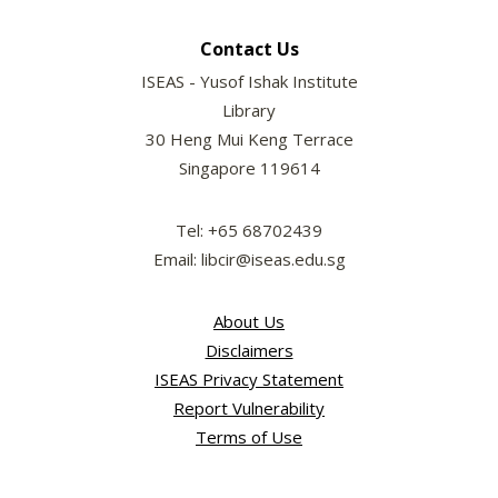
Contact Us
ISEAS - Yusof Ishak Institute
Library
30 Heng Mui Keng Terrace
Singapore 119614
Tel: +65 68702439
Email: libcir@iseas.edu.sg
About Us
Disclaimers
ISEAS Privacy Statement
Report Vulnerability
Terms of Use