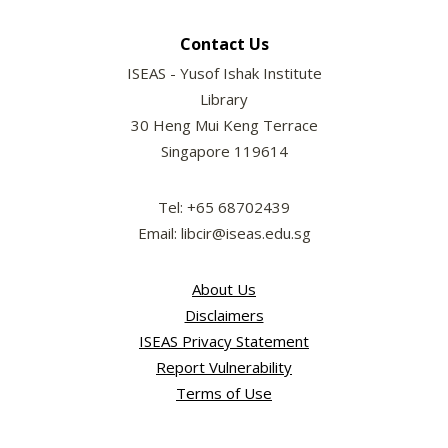
Contact Us
ISEAS - Yusof Ishak Institute
Library
30 Heng Mui Keng Terrace
Singapore 119614
Tel: +65 68702439
Email: libcir@iseas.edu.sg
About Us
Disclaimers
ISEAS Privacy Statement
Report Vulnerability
Terms of Use