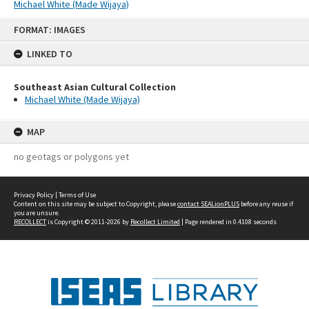
Michael White (Made Wijaya)
Skip
FORMAT: IMAGES
to
content
LINKED TO
Southeast Asian Cultural Collection
Michael White (Made Wijaya)
MAP
no geotags or polygons yet
Privacy Policy
|
Terms of Use
Content on this site may be subject to Copyright, please
contact SEALionPLUS
before any reuse if
you are unsure.
RECOLLECT
is Copyright © 2011-2026 by
Recollect Limited
| Page rendered in
0.4108
seconds