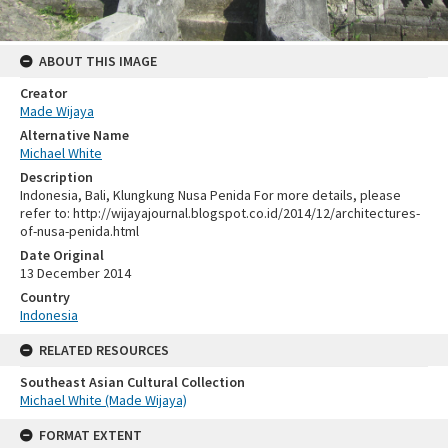
ABOUT THIS IMAGE
Creator
Made Wijaya
Alternative Name
Michael White
Description
Indonesia, Bali, Klungkung Nusa Penida For more details, please
refer to: http://wijayajournal.blogspot.co.id/2014/12/architectures-
of-nusa-penida.html
Date Original
13 December 2014
Country
Indonesia
RELATED RESOURCES
Southeast Asian Cultural Collection
Michael White (Made Wijaya)
FORMAT EXTENT