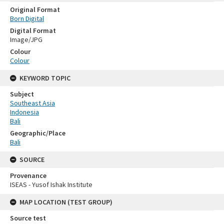
Original Format
Born Digital
Digital Format
Image/JPG
Colour
Colour
KEYWORD TOPIC
Subject
Southeast Asia
Indonesia
Bali
Geographic/Place
Bali
SOURCE
Provenance
ISEAS - Yusof Ishak Institute
MAP LOCATION (TEST GROUP)
Source test