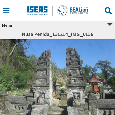
Menu
Nusa Penida_131214_IMG_0156