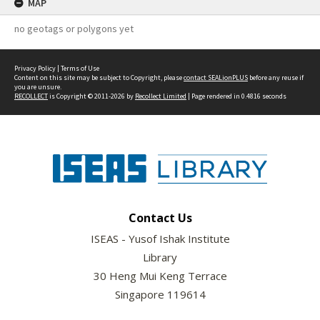
MAP
no geotags or polygons yet
Privacy Policy
|
Terms of Use
Content on this site may be subject to Copyright, please
contact SEALionPLUS
before any reuse if
you are unsure.
RECOLLECT
is Copyright © 2011-2026 by
Recollect Limited
| Page rendered in
0.4816
seconds
Contact Us
ISEAS - Yusof Ishak Institute
Library
30 Heng Mui Keng Terrace
Singapore 119614