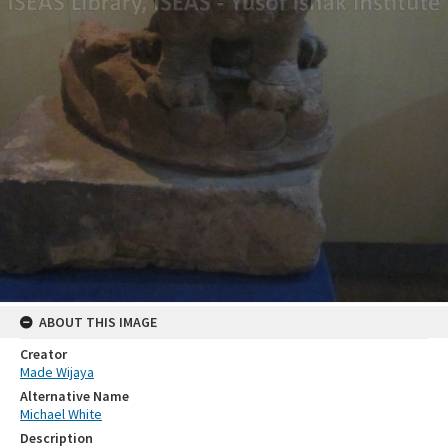
ABOUT THIS IMAGE
Creator
Made Wijaya
Alternative Name
Michael White
Description