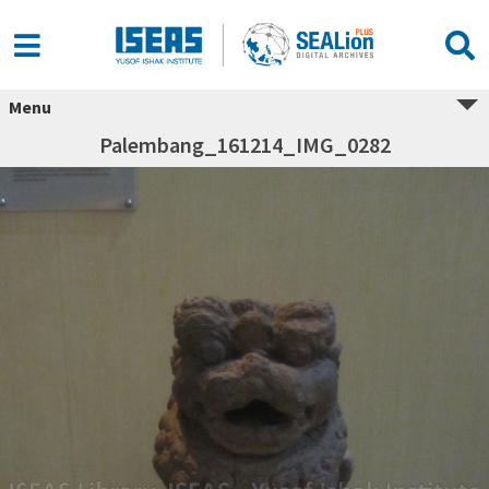
Menu
Palembang_161214_IMG_0282