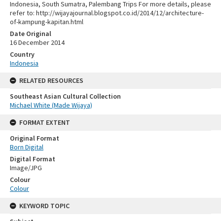
Indonesia, South Sumatra, Palembang Trips For more details, please
refer to: http://wijayajournal.blogspot.co.id/2014/12/architecture-
of-kampung-kapitan.html
Date Original
16 December 2014
Country
Indonesia
RELATED RESOURCES
Southeast Asian Cultural Collection
Michael White (Made Wijaya)
FORMAT EXTENT
Original Format
Born Digital
Digital Format
Image/JPG
Colour
Colour
KEYWORD TOPIC