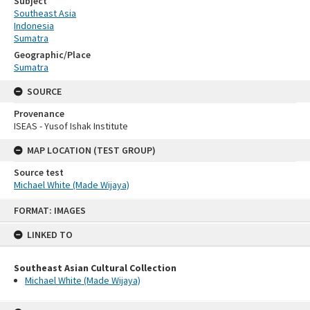
Subject
Southeast Asia
Indonesia
Sumatra
Geographic/Place
Sumatra
SOURCE
Provenance
ISEAS - Yusof Ishak Institute
MAP LOCATION (TEST GROUP)
Source test
Michael White (Made Wijaya)
Skip
FORMAT: IMAGES
to
content
LINKED TO
Southeast Asian Cultural Collection
Michael White (Made Wijaya)