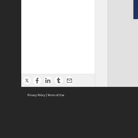
Privacy Policy
|
Terms of Use
Cont
ISEAS