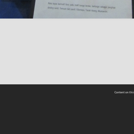
Content on this
act Us
 - Yusof Ishak Institute
Tel: +65 68702439