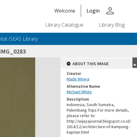
person
Welcome
Login
Library Catalogue
Library Blog
Visit ISEAS Library
IMG_0283
ABOUT THIS IMAGE
Creator
Made Wijaya
Alternative Name
Michael White
Description
Indonesia, South Sumatra,
Palembang Trips For more details,
please refer to:
http://wijayajournal.blogspot.co.id/
2014/12/architecture-of-kampung-
kapitan.html