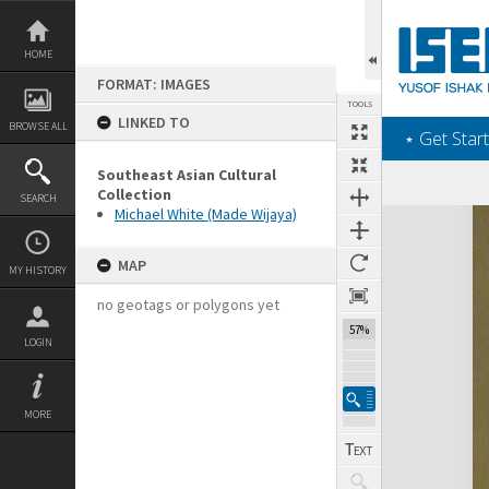
Skip
to
content
HOME
FORMAT: IMAGES
TOOLS
LINKED TO
BROWSE ALL
‎⋆ Get Start
Southeast Asian Cultural
Collection
SEARCH
Michael White (Made Wijaya)
Expand/collapse
MAP
MY HISTORY
no geotags or polygons yet
57%
LOGIN
MORE