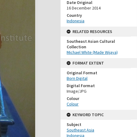
Date Original
16 December 2014
Country
Indonesia
RELATED RESOURCES
Southeast Asian Cultural
Collection
Michael White (Made Wijaya)
FORMAT EXTENT
Original Format
Born Digital
Digital Format
Image/JPG
Colour
Colour
KEYWORD TOPIC
Subject
Southeast Asia
Indonesia