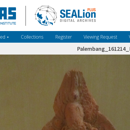
ed ‎⋆
Collections
Register
Viewing Request
Palembang_161214_