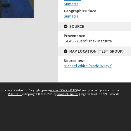
Sumatra
Geographic/Place
Sumatra
SOURCE
Provenance
ISEAS - Yusof Ishak Institute
MAP LOCATION (TEST GROUP)
Source test
Michael White (Made Wijaya)
 site may be subject to Copyright, please
contact SEALionPLUS
before any reuse if you are unsure.
RECOLLECT
is Copyright © 2011-2026 by
Recollect Limited
| Page rendered in
0.5211
seconds
About Us
Disclaimers