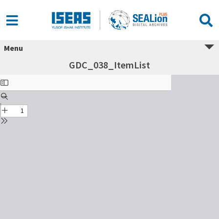
Menu
GDC_038_ItemList