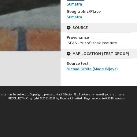
Sumatra
Geographic/Place
Sumatra
SOURCE
Provenance
ISEAS - Yusof Ishak Institute
MAP LOCATION (TEST GROUP)
Source test
Michael White (Made Wijaya)
 site may be subject to Copyright, please
contact SEALionPLUS
before any reuse if you are unsure.
RECOLLECT
is Copyright © 2011-2026 by
Recollect Limited
| Page rendered in
0.3318
seconds
About Us
Disclaimers