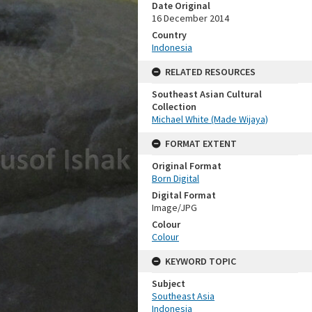
Date Original
16 December 2014
Country
Indonesia
RELATED RESOURCES
Southeast Asian Cultural
Collection
Michael White (Made Wijaya)
FORMAT EXTENT
Original Format
Born Digital
Digital Format
Image/JPG
Colour
Colour
KEYWORD TOPIC
Subject
Southeast Asia
Indonesia