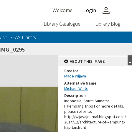
person
Welcome
Login
Library Catalogue
Library Blog
Visit ISEAS Library
IMG_0295
ABOUT THIS IMAGE
Creator
Made Wijaya
Alternative Name
Michael White
Description
Indonesia, South Sumatra,
Palembang Trips For more details,
please refer to:
http://wijayajournal.blogspot.co.id/
2014/12/architecture-of-kampung-
kapitan.html