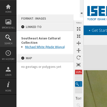
Skip
to
content
HOME
FORMAT: IMAGES
TOOLS
LINKED TO
BROWSE ALL
‎⋆ Get Start
Southeast Asian Cultural
Collection
SEARCH
Michael White (Made Wijaya)
Expand/collapse
MAP
MY HISTORY
no geotags or polygons yet
102%
LOGIN
MORE