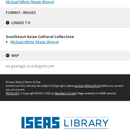
Michael White (Made Wijaya)
Skip
FORMAT: IMAGES
to
content
LINKED TO
Southeast Asian Cultural Collection
Michael White (Made Wijaya)
MAP
no geotags or polygons yet
Privacy Policy
|
Terms of Use
Content on this site may be subject to Copyright, please
contact SEALionPLUS
before any reuse if
you are unsure.
RECOLLECT
is Copyright © 2011-2026 by
Recollect Limited
| Page rendered in
0.4008
seconds