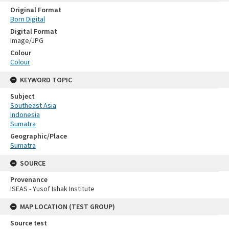
Original Format
Born Digital
Digital Format
Image/JPG
Colour
Colour
KEYWORD TOPIC
Subject
Southeast Asia
Indonesia
Sumatra
Geographic/Place
Sumatra
SOURCE
Provenance
ISEAS - Yusof Ishak Institute
MAP LOCATION (TEST GROUP)
Source test