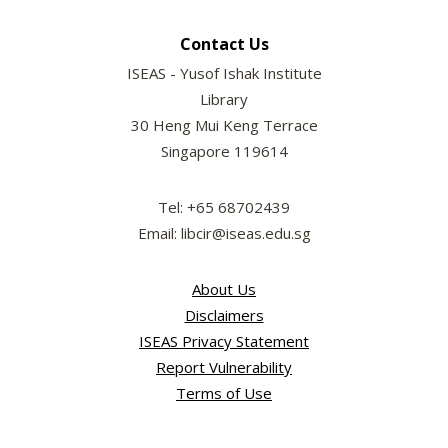
Contact Us
ISEAS - Yusof Ishak Institute
Library
30 Heng Mui Keng Terrace
Singapore 119614
Tel: +65 68702439
Email: libcir@iseas.edu.sg
About Us
Disclaimers
ISEAS Privacy Statement
Report Vulnerability
Terms of Use