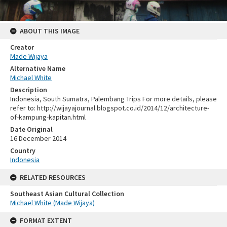
ABOUT THIS IMAGE
Creator
Made Wijaya
Alternative Name
Michael White
Description
Indonesia, South Sumatra, Palembang Trips For more details, please
refer to: http://wijayajournal.blogspot.co.id/2014/12/architecture-
of-kampung-kapitan.html
Date Original
16 December 2014
Country
Indonesia
RELATED RESOURCES
Southeast Asian Cultural Collection
Michael White (Made Wijaya)
FORMAT EXTENT