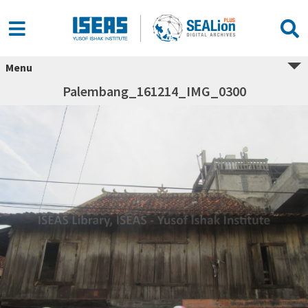
Menu
Palembang_161214_IMG_0300