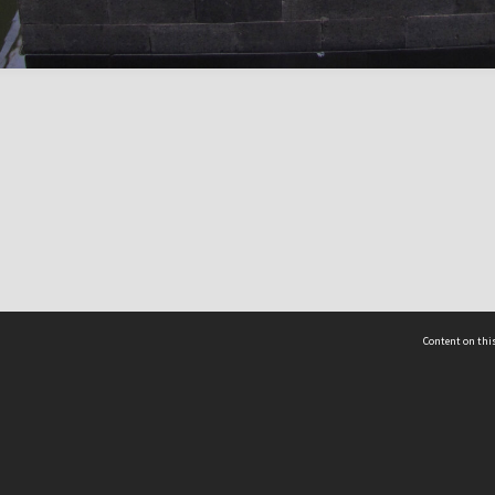
Content on this
act Us
 - Yusof Ishak Institute
Tel: +65 68702439