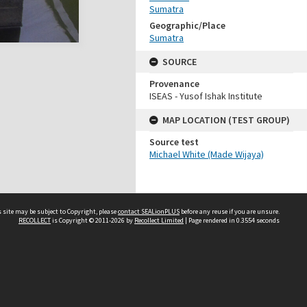
Sumatra
Geographic/Place
Sumatra
SOURCE
Provenance
ISEAS - Yusof Ishak Institute
MAP LOCATION (TEST GROUP)
Source test
Michael White (Made Wijaya)
 site may be subject to Copyright, please
contact SEALionPLUS
before any reuse if you are unsure.
RECOLLECT
is Copyright © 2011-2026 by
Recollect Limited
| Page rendered in
0.3554
seconds
About Us
Disclaimers