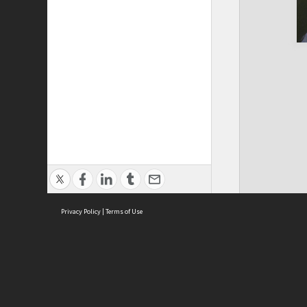
Privacy Policy
|
Terms of Use
Cont
ISEAS