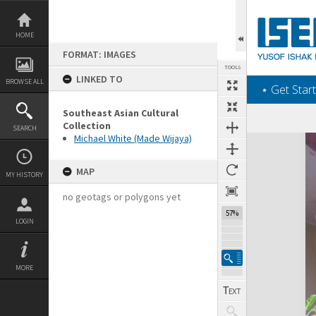
Skip
to
content
HOME
FORMAT: IMAGES
TOOLS
LINKED TO
BROWSE ALL
‎⋆ Get Start
Southeast Asian Cultural
Collection
SEARCH
Michael White (Made Wijaya)
Expand/collapse
MAP
MY HISTORY
no geotags or polygons yet
57%
LOGIN
MORE