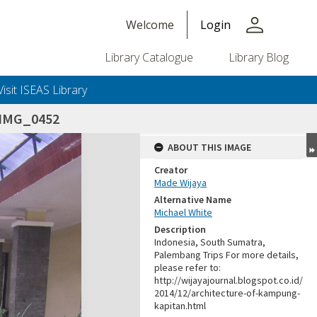
person
Welcome
Login
Library Catalogue
Library Blog
Visit ISEAS Library
IMG_0452
ABOUT THIS IMAGE
Creator
Made Wijaya
Alternative Name
Michael White
Description
Indonesia, South Sumatra,
Palembang Trips For more details,
please refer to:
http://wijayajournal.blogspot.co.id/
2014/12/architecture-of-kampung-
kapitan.html