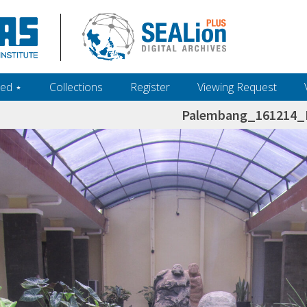
ed ‎⋆
Collections
Register
Viewing Request
Palembang_161214_