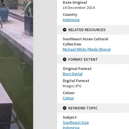
Date Original
16 December 2014
Country
Indonesia
RELATED RESOURCES
Southeast Asian Cultural
Collection
Michael White (Made Wijaya)
FORMAT EXTENT
Original Format
Born Digital
Digital Format
Image/JPG
Colour
Colour
KEYWORD TOPIC
Subject
Southeast Asia
Indonesia