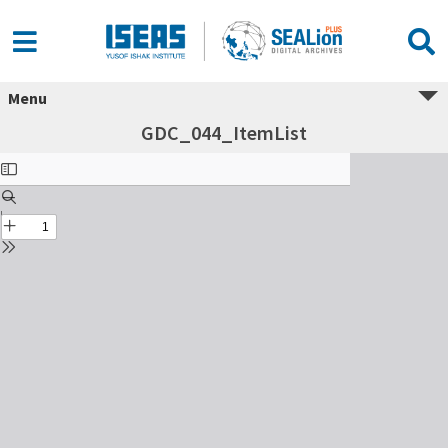
Menu
GDC_044_ItemList