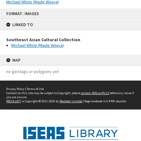
Michael White (Made Wijaya)
Skip
FORMAT: IMAGES
to
content
LINKED TO
Southeast Asian Cultural Collection
Michael White (Made Wijaya)
MAP
no geotags or polygons yet
Privacy Policy
|
Terms of Use
Content on this site may be subject to Copyright, please
contact SEALionPLUS
before any reuse if
you are unsure.
RECOLLECT
is Copyright © 2011-2026 by
Recollect Limited
| Page rendered in
0.4709
seconds