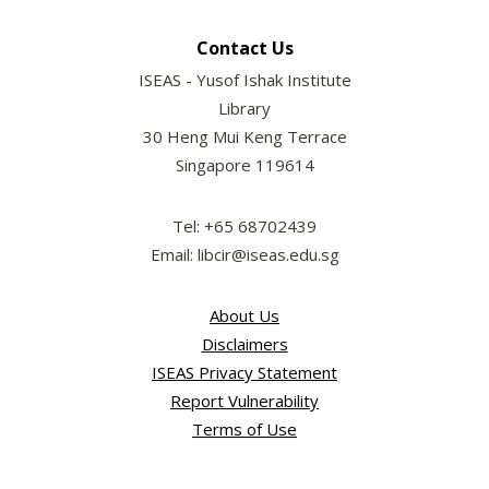
Contact Us
ISEAS - Yusof Ishak Institute
Library
30 Heng Mui Keng Terrace
Singapore 119614
Tel: +65 68702439
Email: libcir@iseas.edu.sg
About Us
Disclaimers
ISEAS Privacy Statement
Report Vulnerability
Terms of Use