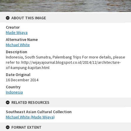
ABOUT THIS IMAGE
Creator
Made Wijaya
Alternative Name
Michael White
Description
Indonesia, South Sumatra, Palembang Trips For more details, please
refer to: http://wijayajournal.blogspot.co.id/2014/12/architecture-
of-kampung-kapitan.html
Date Original
16 December 2014
Country
Indonesia
RELATED RESOURCES
Southeast Asian Cultural Collection
Michael White (Made Wijaya)
FORMAT EXTENT