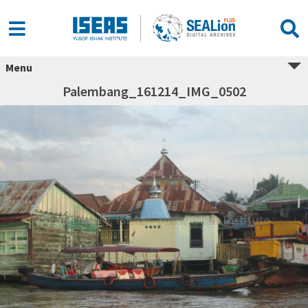
Menu
Palembang_161214_IMG_0502