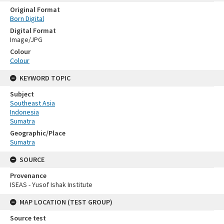
Original Format
Born Digital
Digital Format
Image/JPG
Colour
Colour
KEYWORD TOPIC
Subject
Southeast Asia
Indonesia
Sumatra
Geographic/Place
Sumatra
SOURCE
Provenance
ISEAS - Yusof Ishak Institute
MAP LOCATION (TEST GROUP)
Source test