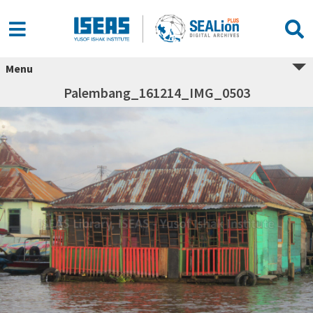
Menu
Palembang_161214_IMG_0503