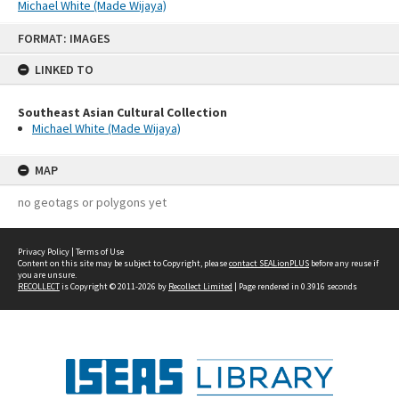
Michael White (Made Wijaya)
Skip
FORMAT: IMAGES
to
content
LINKED TO
Southeast Asian Cultural Collection
Michael White (Made Wijaya)
MAP
no geotags or polygons yet
Privacy Policy
|
Terms of Use
Content on this site may be subject to Copyright, please
contact SEALionPLUS
before any reuse if
you are unsure.
RECOLLECT
is Copyright © 2011-2026 by
Recollect Limited
| Page rendered in
0.3916
seconds