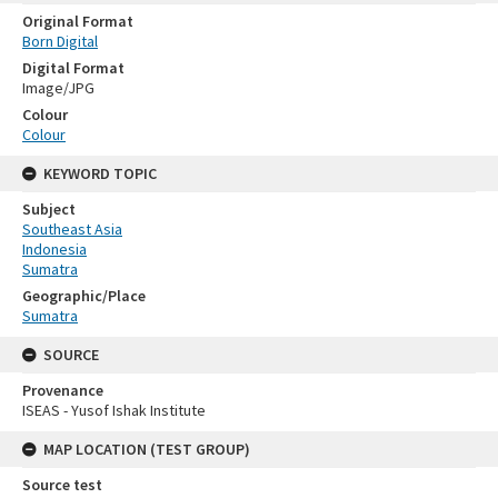
Original Format
Born Digital
Digital Format
Image/JPG
Colour
Colour
KEYWORD TOPIC
Subject
Southeast Asia
Indonesia
Sumatra
Geographic/Place
Sumatra
SOURCE
Provenance
ISEAS - Yusof Ishak Institute
MAP LOCATION (TEST GROUP)
Source test