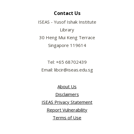
Contact Us
ISEAS - Yusof Ishak Institute
Library
30 Heng Mui Keng Terrace
Singapore 119614
Tel: +65 68702439
Email: libcir@iseas.edu.sg
About Us
Disclaimers
ISEAS Privacy Statement
Report Vulnerability
Terms of Use