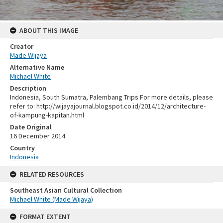
ABOUT THIS IMAGE
Creator
Made Wijaya
Alternative Name
Michael White
Description
Indonesia, South Sumatra, Palembang Trips For more details, please
refer to: http://wijayajournal.blogspot.co.id/2014/12/architecture-
of-kampung-kapitan.html
Date Original
16 December 2014
Country
Indonesia
RELATED RESOURCES
Southeast Asian Cultural Collection
Michael White (Made Wijaya)
FORMAT EXTENT