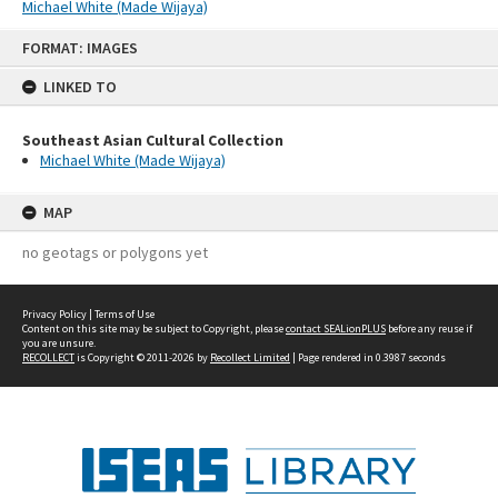
Michael White (Made Wijaya)
Skip
FORMAT: IMAGES
to
content
LINKED TO
Southeast Asian Cultural Collection
Michael White (Made Wijaya)
MAP
no geotags or polygons yet
Privacy Policy
|
Terms of Use
Content on this site may be subject to Copyright, please
contact SEALionPLUS
before any reuse if
you are unsure.
RECOLLECT
is Copyright © 2011-2026 by
Recollect Limited
| Page rendered in
0.3987
seconds