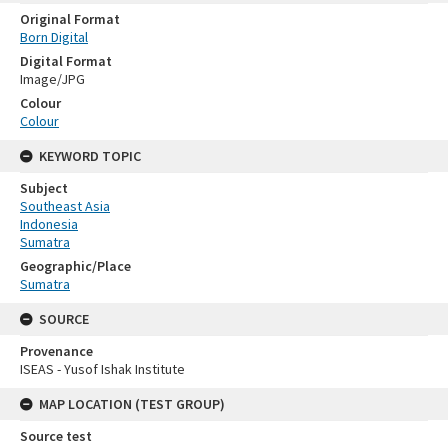
Original Format
Born Digital
Digital Format
Image/JPG
Colour
Colour
KEYWORD TOPIC
Subject
Southeast Asia
Indonesia
Sumatra
Geographic/Place
Sumatra
SOURCE
Provenance
ISEAS - Yusof Ishak Institute
MAP LOCATION (TEST GROUP)
Source test