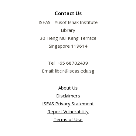
Contact Us
ISEAS - Yusof Ishak Institute
Library
30 Heng Mui Keng Terrace
Singapore 119614
Tel: +65 68702439
Email: libcir@iseas.edu.sg
About Us
Disclaimers
ISEAS Privacy Statement
Report Vulnerability
Terms of Use