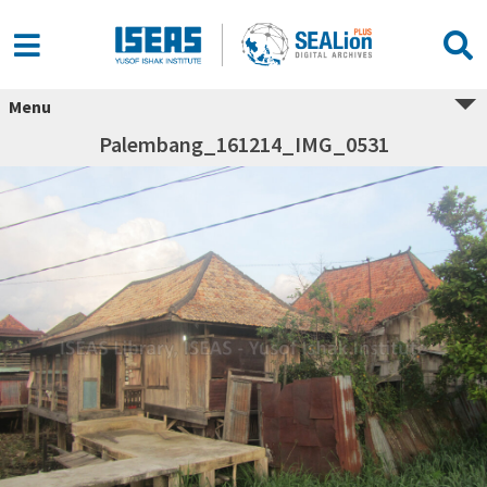
Menu
Palembang_161214_IMG_0531