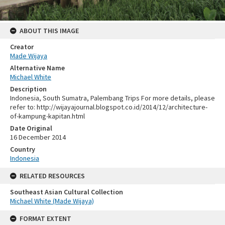
ABOUT THIS IMAGE
Creator
Made Wijaya
Alternative Name
Michael White
Description
Indonesia, South Sumatra, Palembang Trips For more details, please
refer to: http://wijayajournal.blogspot.co.id/2014/12/architecture-
of-kampung-kapitan.html
Date Original
16 December 2014
Country
Indonesia
RELATED RESOURCES
Southeast Asian Cultural Collection
Michael White (Made Wijaya)
FORMAT EXTENT