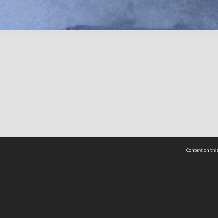
Content on this
act Us
 - Yusof Ishak Institute
Tel: +65 68702439