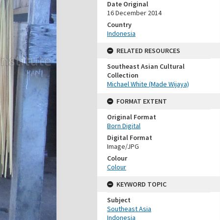
Date Original
16 December 2014
Country
Indonesia
RELATED RESOURCES
Southeast Asian Cultural
Collection
Michael White (Made Wijaya)
FORMAT EXTENT
Original Format
Born Digital
Digital Format
Image/JPG
Colour
Colour
KEYWORD TOPIC
Subject
Southeast Asia
Indonesia