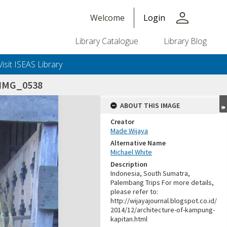
person
Welcome
Login
Library Catalogue
Library Blog
Visit ISEAS Library
IMG_0538
ABOUT THIS IMAGE
Creator
Made Wijaya
Alternative Name
Michael White
Description
Indonesia, South Sumatra,
Palembang Trips For more details,
please refer to:
http://wijayajournal.blogspot.co.id/
2014/12/architecture-of-kampung-
kapitan.html