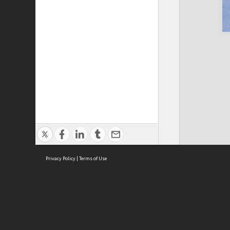
Privacy Policy
|
Terms of Use
Cont
ISEAS