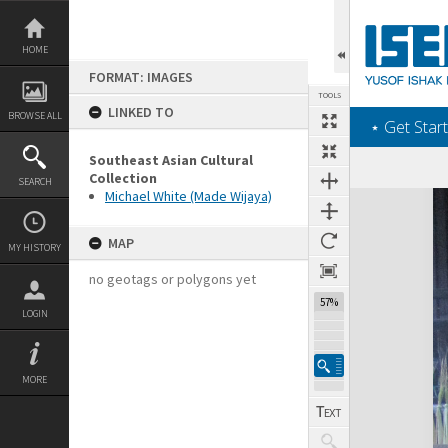
Skip
to
content
HOME
FORMAT: IMAGES
TOOLS
LINKED TO
BROWSE ALL
‎⋆ Get Start
Southeast Asian Cultural
Collection
SEARCH
Michael White (Made Wijaya)
Expand/collapse
MAP
MY HISTORY
no geotags or polygons yet
57%
LOGIN
MORE