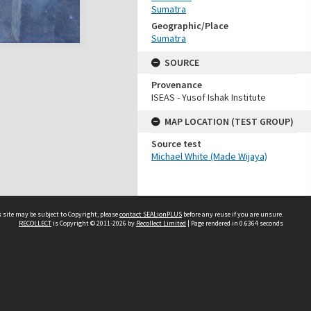
Sumatra
Geographic/Place
Sumatra
SOURCE
Provenance
ISEAS - Yusof Ishak Institute
MAP LOCATION (TEST GROUP)
Source test
Michael White (Made Wijaya)
 site may be subject to Copyright, please
contact SEALionPLUS
before any reuse if you are unsure.
RECOLLECT
is Copyright © 2011-2026 by
Recollect Limited
| Page rendered in
0.6364
seconds
About Us
Disclaimers