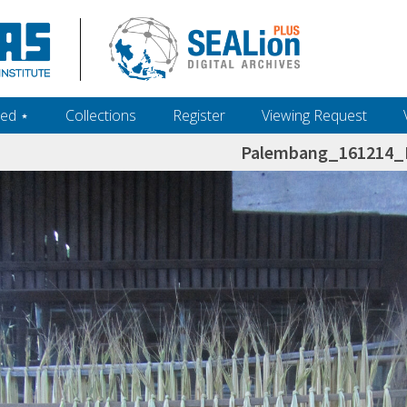
ed ‎⋆
Collections
Register
Viewing Request
Palembang_161214_