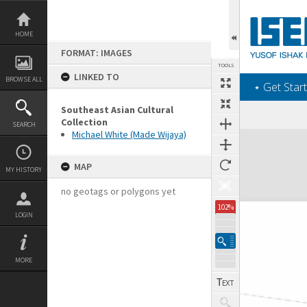
Skip
to
content
HOME
FORMAT: IMAGES
TOOLS
LINKED TO
BROWSE ALL
‎⋆ Get Start
Southeast Asian Cultural
Collection
SEARCH
Michael White (Made Wijaya)
Expand/collapse
MAP
MY HISTORY
no geotags or polygons yet
102%
LOGIN
MORE