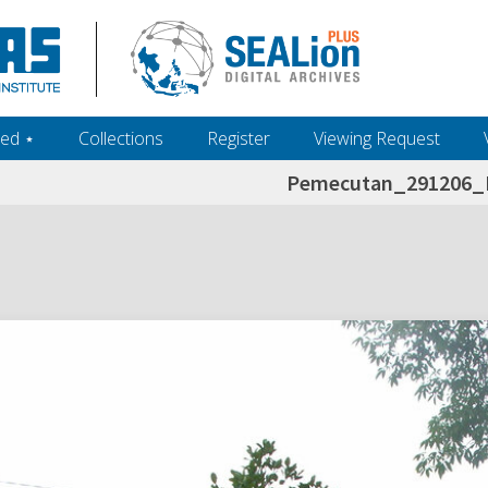
ed ‎⋆
Collections
Register
Viewing Request
Pemecutan_291206_