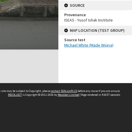
SOURCE
Provenance
ISEAS - Yusof Ishak Institute
MAP LOCATION (TEST GROUP)
Source test
Michael White (Made Wijaya)
 site may be subject to Copyright, please
contact SEALionPLUS
before any reuse if you are unsure.
RECOLLECT
is Copyright © 2011-2026 by
Recollect Limited
| Page rendered in
4.6657
seconds
About Us
Disclaimers