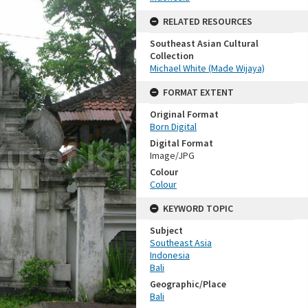
RELATED RESOURCES
Southeast Asian Cultural
Collection
Michael White (Made Wijaya)
FORMAT EXTENT
Original Format
Born Digital
Digital Format
Image/JPG
Colour
Colour
KEYWORD TOPIC
Subject
Southeast Asia
Indonesia
Bali
Geographic/Place
Bali