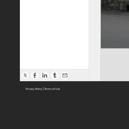
Privacy Policy
|
Terms of Use
Cont
ISEAS