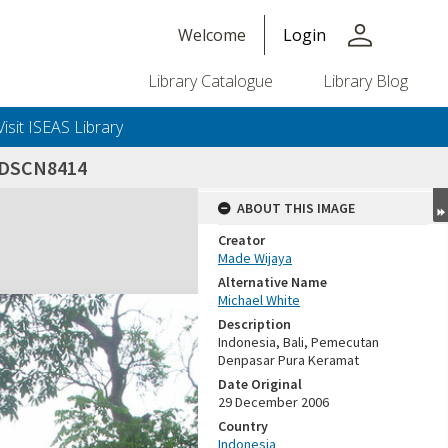
person
Welcome
Login
Library Catalogue
Library Blog
Visit ISEAS Library
DSCN8414
ABOUT THIS IMAGE
Creator
Made Wijaya
Alternative Name
Michael White
Description
Indonesia, Bali, Pemecutan
Denpasar Pura Keramat
Date Original
29 December 2006
Country
Indonesia