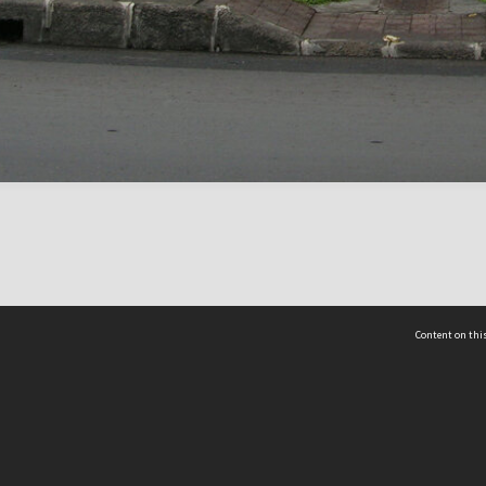
Content on this
act Us
 - Yusof Ishak Institute
Tel: +65 68702439