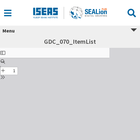
Menu
GDC_070_ItemList