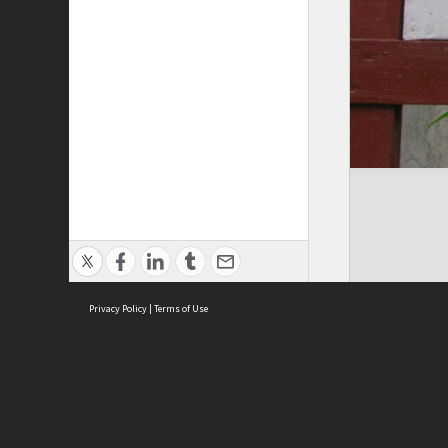
Privacy Policy
|
Terms of Use
Cont
ISEAS