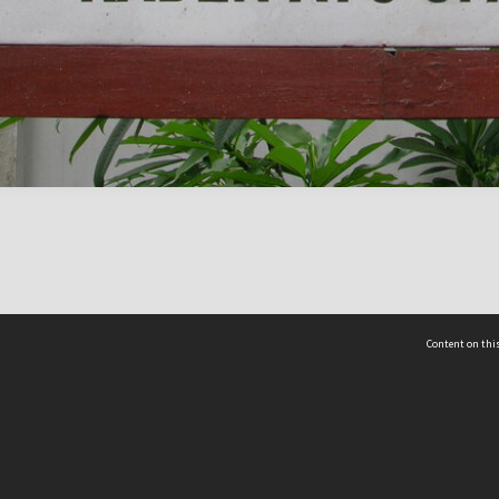
Content on this
act Us
 - Yusof Ishak Institute
Tel: +65 68702439