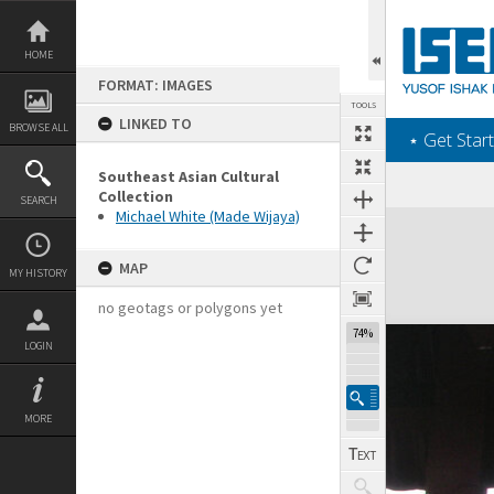
Skip
to
content
HOME
FORMAT: IMAGES
TOOLS
LINKED TO
BROWSE ALL
‎⋆ Get Start
Southeast Asian Cultural
Collection
SEARCH
Michael White (Made Wijaya)
Expand/collapse
MAP
MY HISTORY
no geotags or polygons yet
74%
LOGIN
MORE