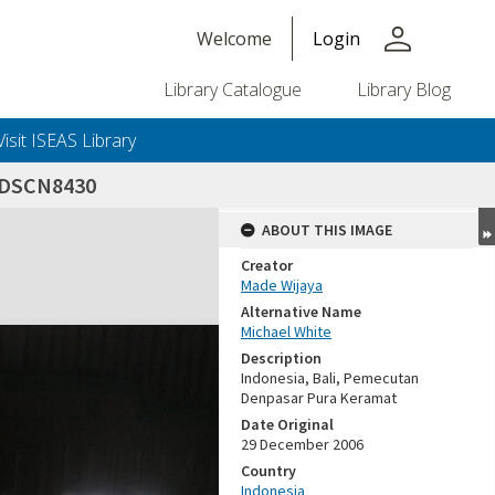
person
Welcome
Login
Library Catalogue
Library Blog
Visit ISEAS Library
DSCN8430
ABOUT THIS IMAGE
Creator
Made Wijaya
Alternative Name
Michael White
Description
Indonesia, Bali, Pemecutan
Denpasar Pura Keramat
Date Original
29 December 2006
Country
Indonesia