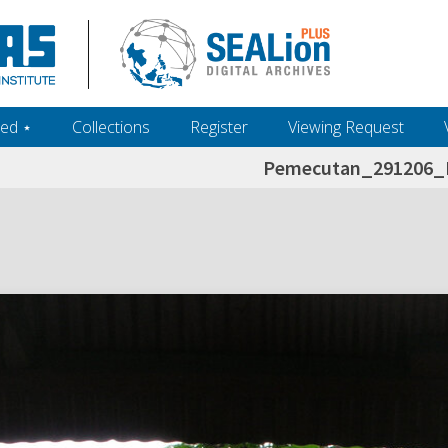
ed ‎⋆
Collections
Register
Viewing Request
Pemecutan_291206_