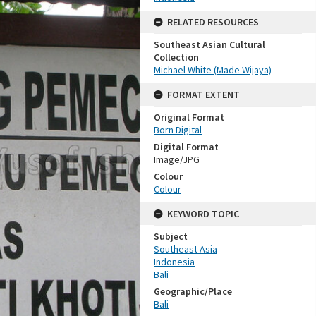
RELATED RESOURCES
Southeast Asian Cultural
Collection
Michael White (Made Wijaya)
FORMAT EXTENT
Original Format
Born Digital
Digital Format
Image/JPG
Colour
Colour
KEYWORD TOPIC
Subject
Southeast Asia
Indonesia
Bali
Geographic/Place
Bali