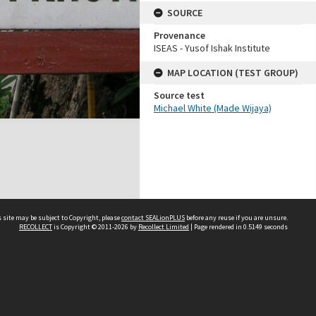
SOURCE
Provenance
ISEAS - Yusof Ishak Institute
MAP LOCATION (TEST GROUP)
Source test
Michael White (Made Wijaya)
 site may be subject to Copyright, please
contact SEALionPLUS
before any reuse if you are unsure.
RECOLLECT
is Copyright © 2011-2026 by
Recollect Limited
| Page rendered in
0.5149
seconds
About Us
Disclaimers