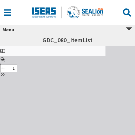
Menu
GDC_080_ItemList