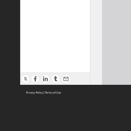
Privacy Policy
|
Terms of Use
Cont
ISEAS