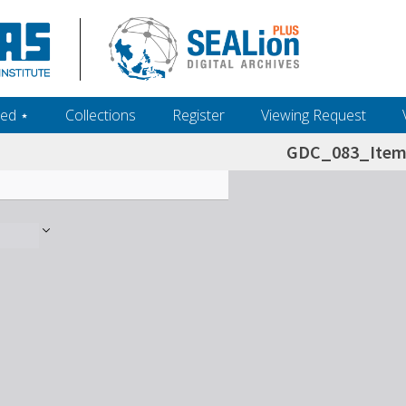
ed ‎⋆
Collections
Register
Viewing Request
GDC_083_Item