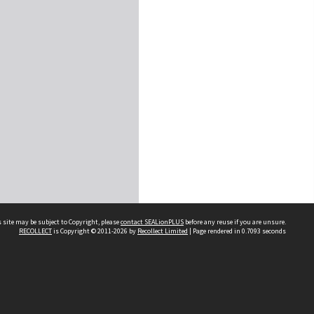
 site may be subject to Copyright, please
contact SEALionPLUS
before any reuse if you are unsure.
RECOLLECT
is Copyright © 2011-2026 by
Recollect Limited
| Page rendered in
0.7093
seconds
About Us
Disclaimers