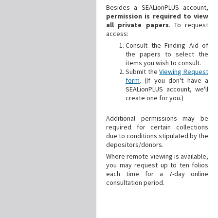
Besides a SEALionPLUS account,
permission is required to view
all private papers
. To request
access:
Consult the Finding Aid of
the papers to select the
items you wish to consult.
Submit the
Viewing Request
form
. (If you don't have a
SEALionPLUS account, we'll
create one for you.)
Additional
permissions may be
required for certain collections
due to conditions stipulated by the
depositors/donors.
Where remote viewing is available,
you may request up to ten folios
each time for a 7-day online
consultation period.