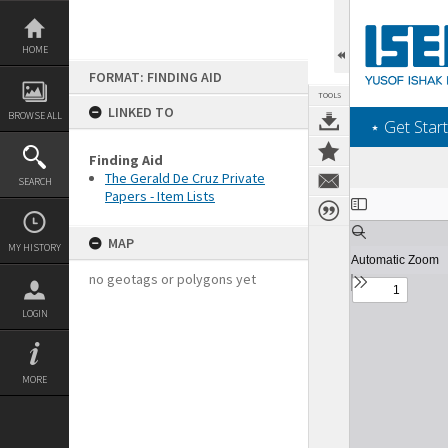
Skip
to
content
HOME
FORMAT: FINDING AID
TOOLS
LINKED TO
BROWSE ALL
‎⋆ Get Start
Finding Aid
The Gerald De Cruz Private
SEARCH
Papers - Item Lists
Expand/collapse
MAP
MY HISTORY
no geotags or polygons yet
LOGIN
MORE