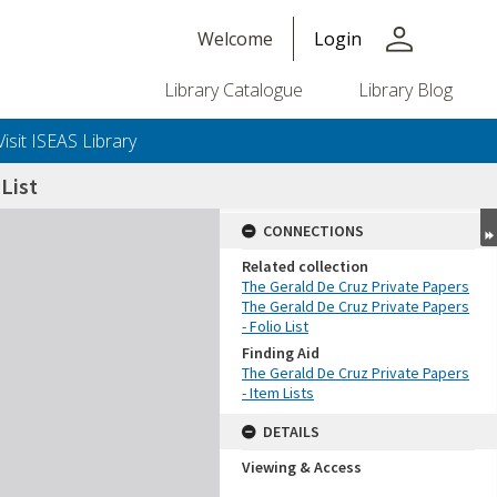
person
Welcome
Login
Library Catalogue
Library Blog
Visit ISEAS Library
List
CONNECTIONS
Related collection
The Gerald De Cruz Private Papers
The Gerald De Cruz Private Papers
- Folio List
Finding Aid
The Gerald De Cruz Private Papers
- Item Lists
DETAILS
Viewing & Access