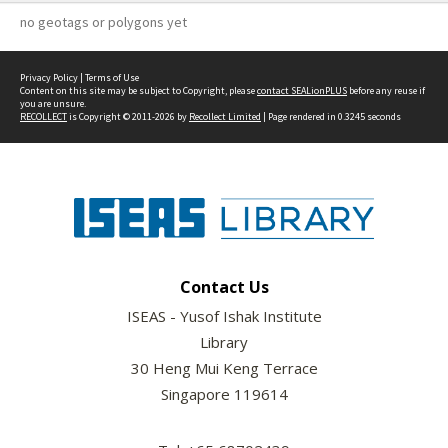
no geotags or polygons yet
Privacy Policy
|
Terms of Use
Content on this site may be subject to Copyright, please
contact SEALionPLUS
before any reuse if
you are unsure.
RECOLLECT
is Copyright © 2011-2026 by
Recollect Limited
| Page rendered in
0.3245
seconds
Contact Us
ISEAS - Yusof Ishak Institute
Library
30 Heng Mui Keng Terrace
Singapore 119614