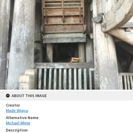
ABOUT THIS IMAGE
Creator
Made Wijaya
Alternative Name
Michael White
Description