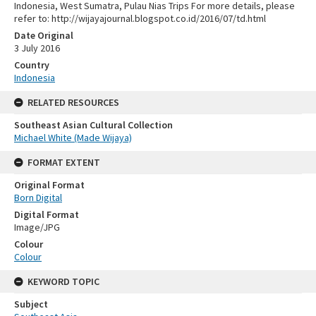
Indonesia, West Sumatra, Pulau Nias Trips For more details, please
refer to: http://wijayajournal.blogspot.co.id/2016/07/td.html
Date Original
3 July 2016
Country
Indonesia
RELATED RESOURCES
Southeast Asian Cultural Collection
Michael White (Made Wijaya)
FORMAT EXTENT
Original Format
Born Digital
Digital Format
Image/JPG
Colour
Colour
KEYWORD TOPIC
Subject