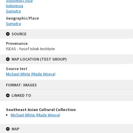
Southeast Asia
Indonesia
Sumatra
Geographic/Place
Sumatra
SOURCE
Provenance
ISEAS - Yusof Ishak Institute
MAP LOCATION (TEST GROUP)
Source test
Michael White (Made Wijaya)
Skip
FORMAT: IMAGES
to
content
LINKED TO
Southeast Asian Cultural Collection
Michael White (Made Wijaya)
MAP