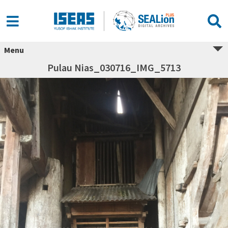
Menu
Pulau Nias_030716_IMG_5713