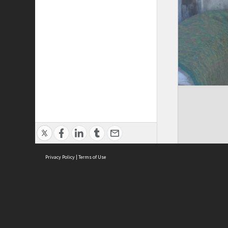
Privacy Policy
|
Terms of Use
Cont
ISEAS