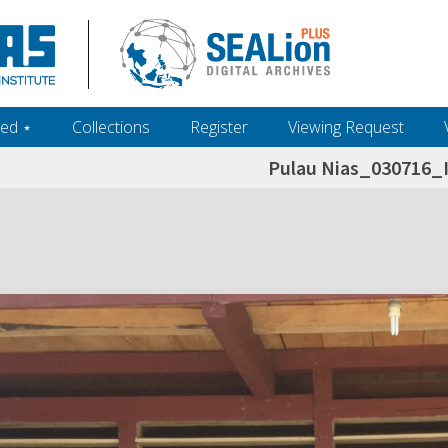
ed ‎⋆
Collections
Register
Viewing Request
Pulau Nias_030716