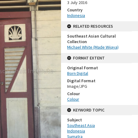
3 July 2016
Country
Indonesia
RELATED RESOURCES
Southeast Asian Cultural
Collection
Michael White (Made Wijaya)
FORMAT EXTENT
Original Format
Born Digital
Digital Format
Image/JPG
Colour
Colour
KEYWORD TOPIC
Subject
Southeast Asia
Indonesia
Sumatra