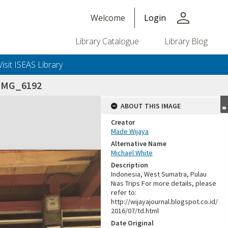
person
Welcome
Login
Library Catalogue
Library Blog
Visit ISEAS Library
_IMG_6192
ABOUT THIS IMAGE
Creator
Made Wijaya
Alternative Name
Michael White
Description
Indonesia, West Sumatra, Pulau
Nias Trips For more details, please
refer to:
http://wijayajournal.blogspot.co.id/
2016/07/td.html
Date Original