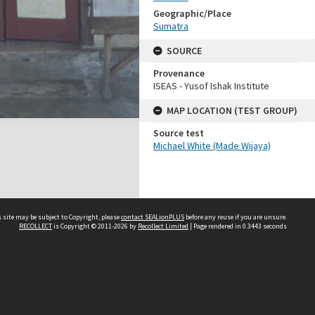
Geographic/Place
Sumatra
SOURCE
Provenance
ISEAS - Yusof Ishak Institute
MAP LOCATION (TEST GROUP)
Source test
Michael White (Made Wijaya)
 site may be subject to Copyright, please
contact SEALionPLUS
before any reuse if you are unsure.
RECOLLECT
is Copyright © 2011-2026 by
Recollect Limited
| Page rendered in
0.3443
seconds
About Us
Disclaimers