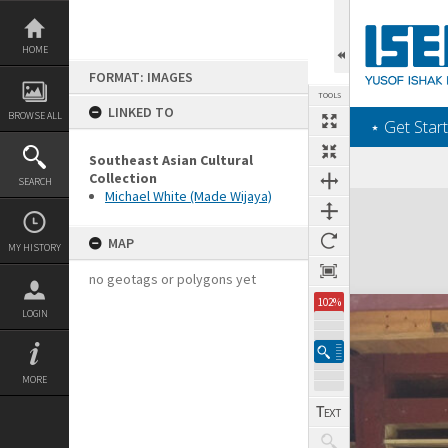
Skip
to
content
HOME
FORMAT: IMAGES
TOOLS
LINKED TO
BROWSE ALL
‎⋆ Get Start
Southeast Asian Cultural
Collection
SEARCH
Michael White (Made Wijaya)
Expand/collapse
MAP
MY HISTORY
no geotags or polygons yet
102%
LOGIN
MORE