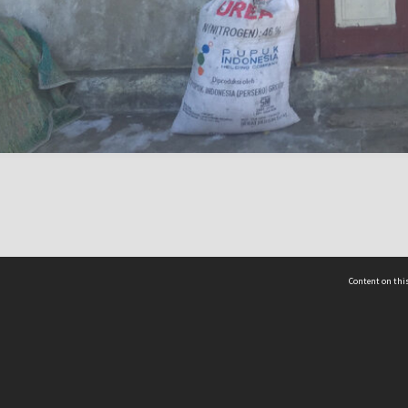
Content on this
act Us
 - Yusof Ishak Institute
Tel: +65 68702439