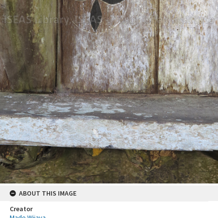
ABOUT THIS IMAGE
Creator
Made Wijaya