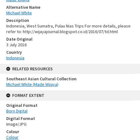
Alternative Name
Michael White
Description
Indonesia, West Sumatra, Pulau Nias Trips For more details, please
refer to: http://wijayajournal.blogspot.co.id/2016/07/td.html
Date Original
3 July 2016
Country
Indonesia
RELATED RESOURCES
Southeast Asian Cultural Collection
Michael White (Made Wijaya)
FORMAT EXTENT
Original Format
Born Digital
Digital Format
Image/JPG
Colour
Colour