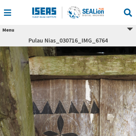
Menu
Pulau Nias_030716_IMG_6764