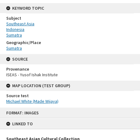
KEYWORD TOPIC
Subject
Southeast Asia
Indonesia
Sumatra
Geographic/Place
Sumatra
SOURCE
Provenance
ISEAS - Yusof Ishak Institute
MAP LOCATION (TEST GROUP)
Source test
Michael White (Made Wijaya)
Skip
FORMAT: IMAGES
to
content
LINKED TO
Southeast Asian Cultural Collection