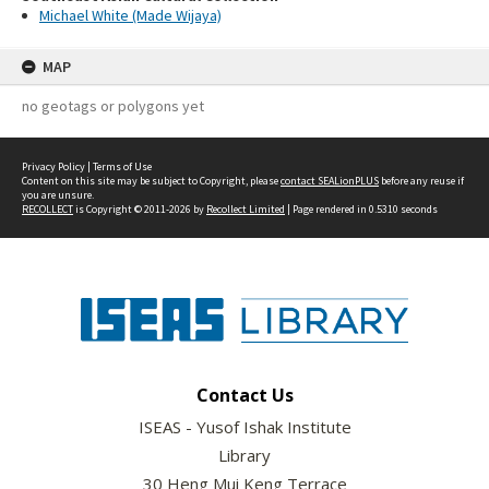
Michael White (Made Wijaya)
MAP
no geotags or polygons yet
Privacy Policy
|
Terms of Use
Content on this site may be subject to Copyright, please
contact SEALionPLUS
before any reuse if
you are unsure.
RECOLLECT
is Copyright © 2011-2026 by
Recollect Limited
| Page rendered in
0.5310
seconds
Contact Us
ISEAS - Yusof Ishak Institute
Library
30 Heng Mui Keng Terrace