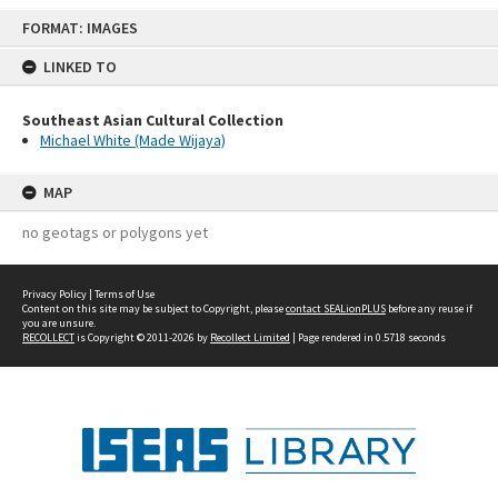
Skip
FORMAT: IMAGES
to
content
LINKED TO
Southeast Asian Cultural Collection
Michael White (Made Wijaya)
MAP
no geotags or polygons yet
Privacy Policy
|
Terms of Use
Content on this site may be subject to Copyright, please
contact SEALionPLUS
before any reuse if
you are unsure.
RECOLLECT
is Copyright © 2011-2026 by
Recollect Limited
| Page rendered in
0.5718
seconds