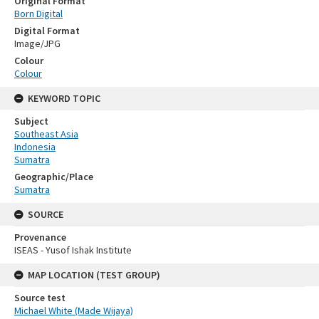
Original Format
Born Digital
Digital Format
Image/JPG
Colour
Colour
KEYWORD TOPIC
Subject
Southeast Asia
Indonesia
Sumatra
Geographic/Place
Sumatra
SOURCE
Provenance
ISEAS - Yusof Ishak Institute
MAP LOCATION (TEST GROUP)
Source test
Michael White (Made Wijaya)