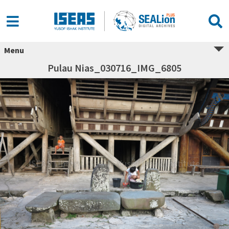
Menu
Pulau Nias_030716_IMG_6805