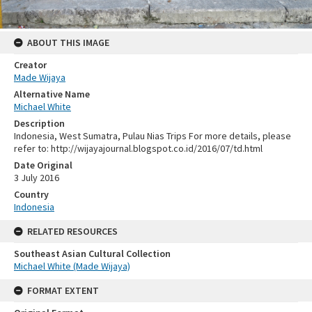
ABOUT THIS IMAGE
Creator
Made Wijaya
Alternative Name
Michael White
Description
Indonesia, West Sumatra, Pulau Nias Trips For more details, please
refer to: http://wijayajournal.blogspot.co.id/2016/07/td.html
Date Original
3 July 2016
Country
Indonesia
RELATED RESOURCES
Southeast Asian Cultural Collection
Michael White (Made Wijaya)
FORMAT EXTENT