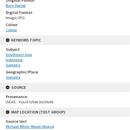
Original Format
Born Digital
Digital Format
Image/JPG
Colour
Colour
KEYWORD TOPIC
Subject
Southeast Asia
Indonesia
Sumatra
Geographic/Place
Sumatra
SOURCE
Provenance
ISEAS - Yusof Ishak Institute
MAP LOCATION (TEST GROUP)
Source test
Michael White (Made Wijaya)