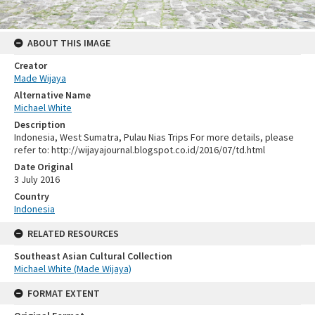
ABOUT THIS IMAGE
Creator
Made Wijaya
Alternative Name
Michael White
Description
Indonesia, West Sumatra, Pulau Nias Trips For more details, please
refer to: http://wijayajournal.blogspot.co.id/2016/07/td.html
Date Original
3 July 2016
Country
Indonesia
RELATED RESOURCES
Southeast Asian Cultural Collection
Michael White (Made Wijaya)
FORMAT EXTENT