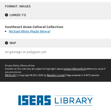
Skip
FORMAT: IMAGES
to
content
LINKED TO
Southeast Asian Cultural Collection
Michael White (Made Wijaya)
MAP
no geotags or polygons yet
Privacy Policy
|
Terms of Use
Content on this site may be subject to Copyright, please
contact SEALionPLUS
before any reuse if
you are unsure.
RECOLLECT
is Copyright © 2011-2026 by
Recollect Limited
| Page rendered in
0.4073
seconds