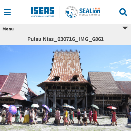
Menu
Pulau Nias_030716_IMG_6861