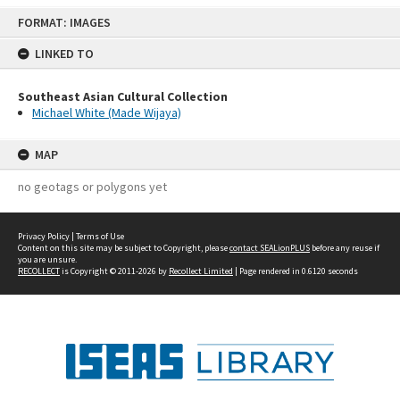
Skip
FORMAT: IMAGES
to
content
LINKED TO
Southeast Asian Cultural Collection
Michael White (Made Wijaya)
MAP
no geotags or polygons yet
Privacy Policy
|
Terms of Use
Content on this site may be subject to Copyright, please
contact SEALionPLUS
before any reuse if
you are unsure.
RECOLLECT
is Copyright © 2011-2026 by
Recollect Limited
| Page rendered in
0.6120
seconds