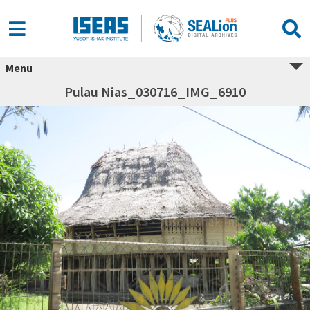
Menu
Pulau Nias_030716_IMG_6910