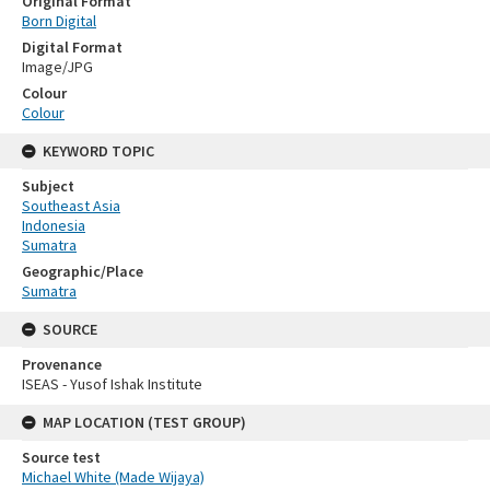
Original Format
Born Digital
Digital Format
Image/JPG
Colour
Colour
KEYWORD TOPIC
Subject
Southeast Asia
Indonesia
Sumatra
Geographic/Place
Sumatra
SOURCE
Provenance
ISEAS - Yusof Ishak Institute
MAP LOCATION (TEST GROUP)
Source test
Michael White (Made Wijaya)