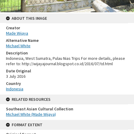
ABOUT THIS IMAGE
Creator
Made Wijaya
Alternative Name
Michael White
Description
Indonesia, West Sumatra, Pulau Nias Trips For more details, please
refer to: http://wijayajournal.blogspot.co.id/2016/07/td.html
Date Original
3 July 2016
Country
Indonesia
RELATED RESOURCES
Southeast Asian Cultural Collection
Michael White (Made Wijaya)
FORMAT EXTENT