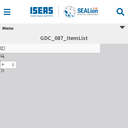
Menu
GDC_087_ItemList