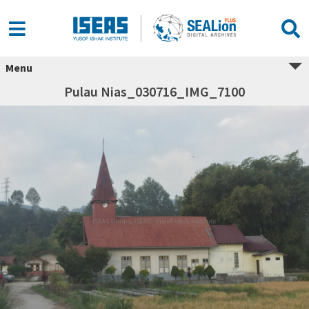
Menu
Pulau Nias_030716_IMG_7100