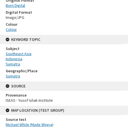
Original Format
Born Digital
Digital Format
Image/JPG
Colour
Colour
KEYWORD TOPIC
Subject
Southeast Asia
Indonesia
Sumatra
Geographic/Place
Sumatra
SOURCE
Provenance
ISEAS - Yusof Ishak Institute
MAP LOCATION (TEST GROUP)
Source test
Michael White (Made Wijaya)