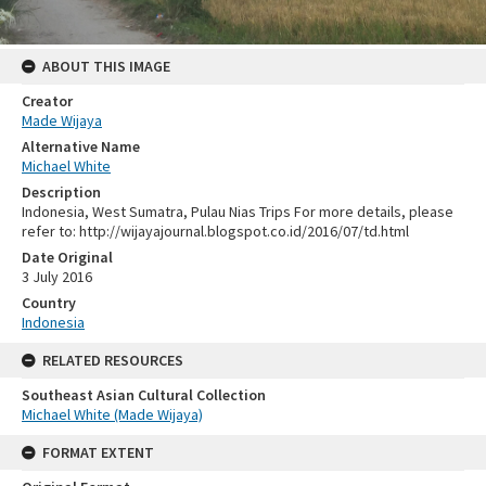
ABOUT THIS IMAGE
Creator
Made Wijaya
Alternative Name
Michael White
Description
Indonesia, West Sumatra, Pulau Nias Trips For more details, please
refer to: http://wijayajournal.blogspot.co.id/2016/07/td.html
Date Original
3 July 2016
Country
Indonesia
RELATED RESOURCES
Southeast Asian Cultural Collection
Michael White (Made Wijaya)
FORMAT EXTENT