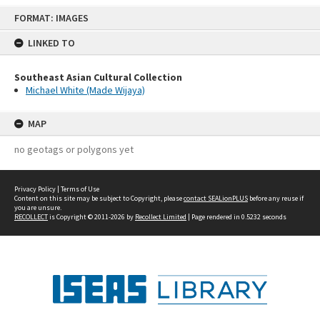
Skip
FORMAT: IMAGES
to
content
LINKED TO
Southeast Asian Cultural Collection
Michael White (Made Wijaya)
MAP
no geotags or polygons yet
Privacy Policy
|
Terms of Use
Content on this site may be subject to Copyright, please
contact SEALionPLUS
before any reuse if
you are unsure.
RECOLLECT
is Copyright © 2011-2026 by
Recollect Limited
| Page rendered in
0.5232
seconds