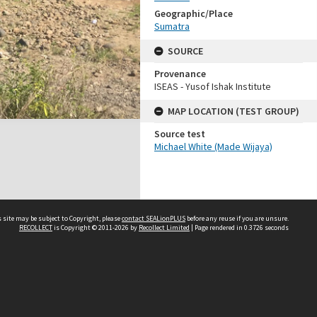
Geographic/Place
Sumatra
SOURCE
Provenance
ISEAS - Yusof Ishak Institute
MAP LOCATION (TEST GROUP)
Source test
Michael White (Made Wijaya)
 site may be subject to Copyright, please
contact SEALionPLUS
before any reuse if you are unsure.
RECOLLECT
is Copyright © 2011-2026 by
Recollect Limited
| Page rendered in
0.3726
seconds
About Us
Disclaimers