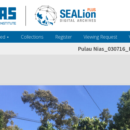
ed ‎⋆
Collections
Register
Viewing Request
Pulau Nias_030716