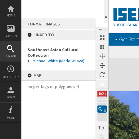
Skip
to
content
HOME
FORMAT: IMAGES
TOOLS
LINKED TO
BROWSE ALL
‎⋆ Get Start
Southeast Asian Cultural
Collection
SEARCH
Michael White (Made Wijaya)
Expand/collapse
MAP
MY HISTORY
no geotags or polygons yet
102%
LOGIN
MORE