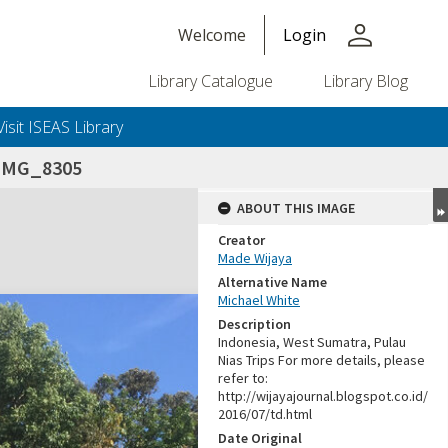
person
Welcome
Login
Library Catalogue
Library Blog
Visit ISEAS Library
_IMG_8305
ABOUT THIS IMAGE
Creator
Made Wijaya
Alternative Name
Michael White
Description
Indonesia, West Sumatra, Pulau
Nias Trips For more details, please
refer to:
http://wijayajournal.blogspot.co.id/
2016/07/td.html
Date Original