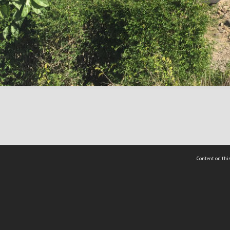
Content on this
act Us
 - Yusof Ishak Institute
Tel: +65 68702439