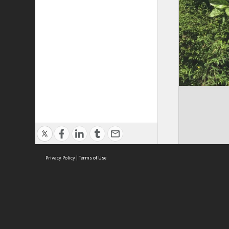
Privacy Policy
|
Terms of Use
Cont
ISEAS