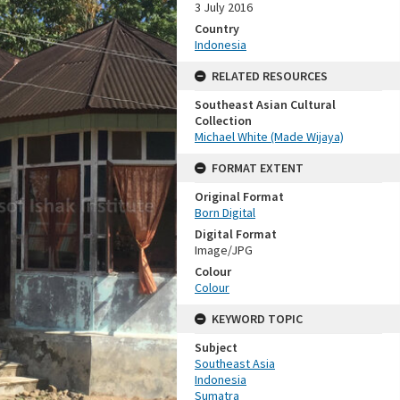
3 July 2016
Country
Indonesia
RELATED RESOURCES
Southeast Asian Cultural
Collection
Michael White (Made Wijaya)
FORMAT EXTENT
Original Format
Born Digital
Digital Format
Image/JPG
Colour
Colour
KEYWORD TOPIC
Subject
Southeast Asia
Indonesia
Sumatra