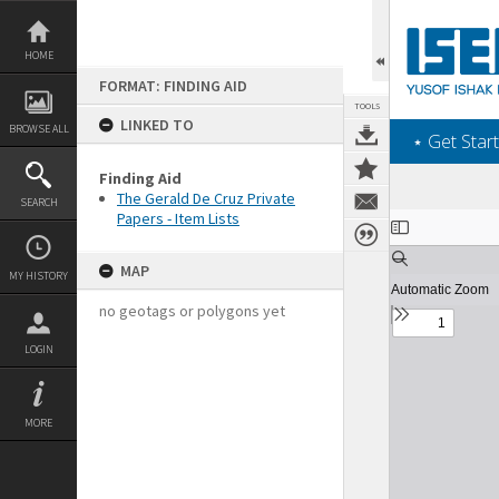
Skip
to
content
HOME
FORMAT: FINDING AID
TOOLS
LINKED TO
BROWSE ALL
‎⋆ Get Start
Finding Aid
The Gerald De Cruz Private
SEARCH
Papers - Item Lists
Expand/collapse
MAP
MY HISTORY
no geotags or polygons yet
LOGIN
MORE