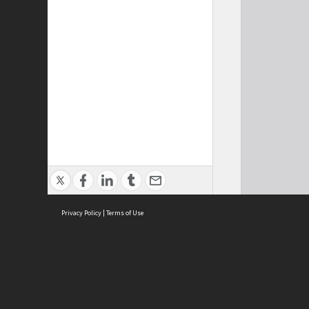
Privacy Policy
|
Terms of Use
Cont
ISEAS