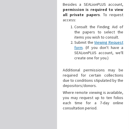
Besides a SEALionPLUS account,
permission is required to view
all private papers
. To request
access:
Consult the Finding Aid of
the papers to select the
items you wish to consult.
Submit the
Viewing Request
form
. (If you don't have a
SEALionPLUS account, we'll
create one for you.)
Additional
permissions may be
required for certain collections
due to conditions stipulated by the
depositors/donors.
Where remote viewing is available,
you may request up to ten folios
each time for a 7-day online
consultation period.