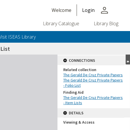
person
Welcome
Login
Library Catalogue
Library Blog
Visit ISEAS Library
List
CONNECTIONS
Related collection
The Gerald De Cruz Private Papers
The Gerald De Cruz Private Papers
- Folio List
Finding Aid
The Gerald De Cruz Private Papers
- Item Lists
DETAILS
Viewing & Access