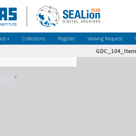
ed ‎⋆
Collections
Register
Viewing Request
GDC_104_Item