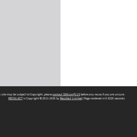
 site may be subject to Copyright, please
contact SEALionPLUS
before any reuse if you are unsure.
RECOLLECT
is Copyright © 2011-2026 by
Recollect Limited
| Page rendered in
0.5320
seconds
About Us
Disclaimers