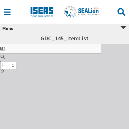
Menu
GDC_145_ItemList