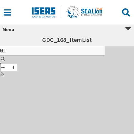
Menu
GDC_168_ItemList