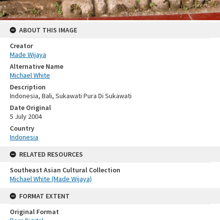
ABOUT THIS IMAGE
Creator
Made Wijaya
Alternative Name
Michael White
Description
Indonesia, Bali, Sukawati Pura Di Sukawati
Date Original
5 July 2004
Country
Indonesia
RELATED RESOURCES
Southeast Asian Cultural Collection
Michael White (Made Wijaya)
FORMAT EXTENT
Original Format