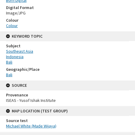
Born Digital
Digital Format
Image/JPG
Colour
Colour
KEYWORD TOPIC
Subject
Southeast Asia
Indonesia
Bali
Geographic/Place
Bali
SOURCE
Provenance
ISEAS - Yusof Ishak Institute
MAP LOCATION (TEST GROUP)
Source test
Michael White (Made Wijaya)
Skip