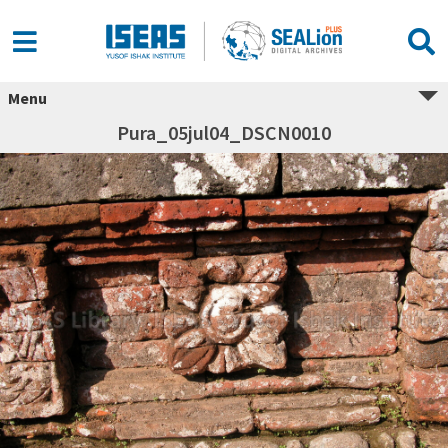
Menu
Pura_05jul04_DSCN0010