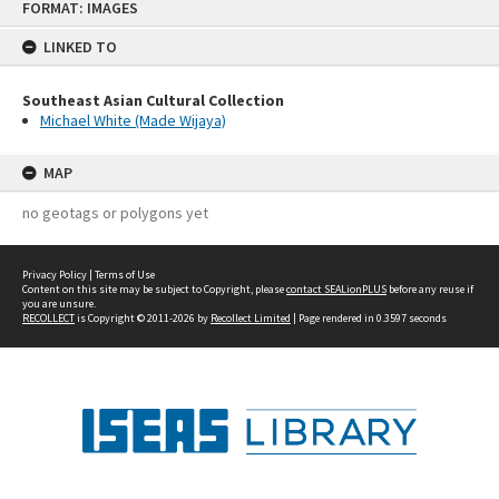
FORMAT: IMAGES
to
content
LINKED TO
Southeast Asian Cultural Collection
Michael White (Made Wijaya)
MAP
no geotags or polygons yet
Privacy Policy
|
Terms of Use
Content on this site may be subject to Copyright, please
contact SEALionPLUS
before any reuse if
you are unsure.
RECOLLECT
is Copyright © 2011-2026 by
Recollect Limited
| Page rendered in
0.3597
seconds