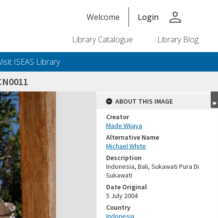
person
Welcome
Login
Library Catalogue
Library Blog
Visit ISEAS Library
CN0011
ABOUT THIS IMAGE
Creator
Made Wijaya
Alternative Name
Michael White
Description
Indonesia, Bali, Sukawati Pura Di
Sukawati
Date Original
5 July 2004
Country
Indonesia