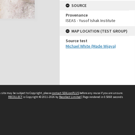
SOURCE
Provenance
ISEAS - Yusof Ishak Institute
MAP LOCATION (TEST GROUP)
Source test
Michael White (Made Wijaya)
 site may be subject to Copyright, please
contact SEALionPLUS
before any reuse if you are unsure.
RECOLLECT
is Copyright © 2011-2026 by
Recollect Limited
| Page rendered in
0.5068
seconds
About Us
Disclaimers