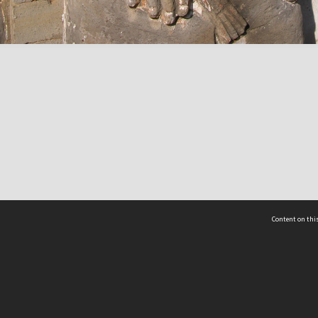
Content on this
act Us
 - Yusof Ishak Institute
Tel: +65 68702439