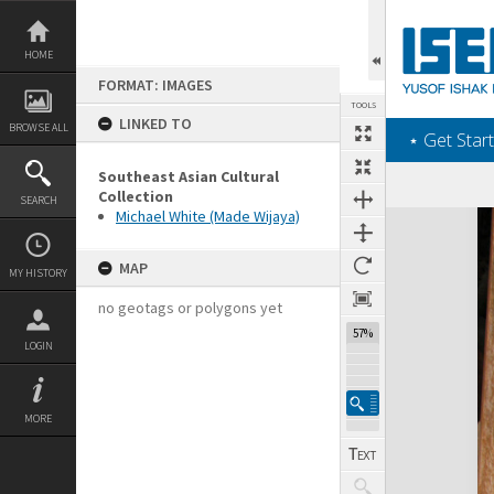
Skip
to
content
HOME
FORMAT: IMAGES
TOOLS
LINKED TO
BROWSE ALL
‎⋆ Get Start
Southeast Asian Cultural
Collection
SEARCH
Michael White (Made Wijaya)
Expand/collapse
MAP
MY HISTORY
no geotags or polygons yet
57%
LOGIN
MORE