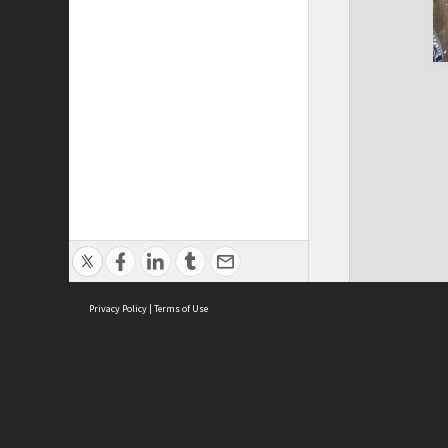
Privacy Policy
|
Terms of Use
Cont
ISEAS