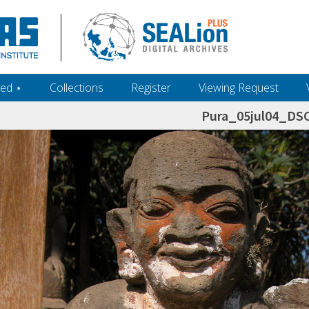
ed ‎⋆
Collections
Register
Viewing Request
Pura_05jul04_DS