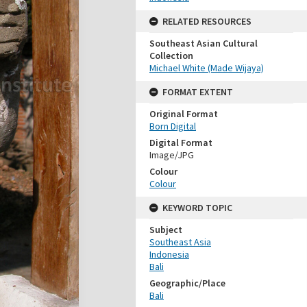
RELATED RESOURCES
Southeast Asian Cultural
Collection
Michael White (Made Wijaya)
FORMAT EXTENT
Original Format
Born Digital
Digital Format
Image/JPG
Colour
Colour
KEYWORD TOPIC
Subject
Southeast Asia
Indonesia
Bali
Geographic/Place
Bali