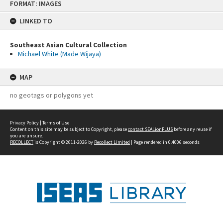
FORMAT: IMAGES
to
content
LINKED TO
Southeast Asian Cultural Collection
Michael White (Made Wijaya)
MAP
no geotags or polygons yet
Privacy Policy
|
Terms of Use
Content on this site may be subject to Copyright, please
contact SEALionPLUS
before any reuse if
you are unsure.
RECOLLECT
is Copyright © 2011-2026 by
Recollect Limited
| Page rendered in
0.4006
seconds