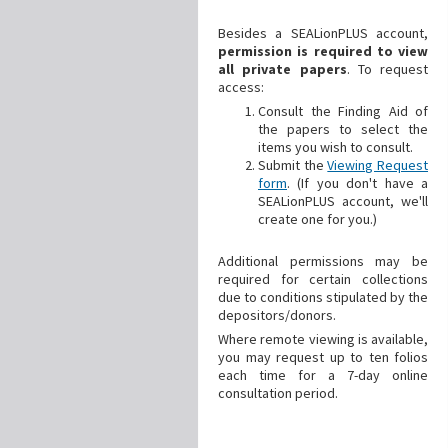
Besides a SEALionPLUS account,
permission is required to view
all private papers
. To request
access:
Consult the Finding Aid of
the papers to select the
items you wish to consult.
Submit the
Viewing Request
form
. (If you don't have a
SEALionPLUS account, we'll
create one for you.)
Additional
permissions may be
required for certain collections
due to conditions stipulated by the
depositors/donors.
Where remote viewing is available,
you may request up to ten folios
each time for a 7-day online
consultation period.