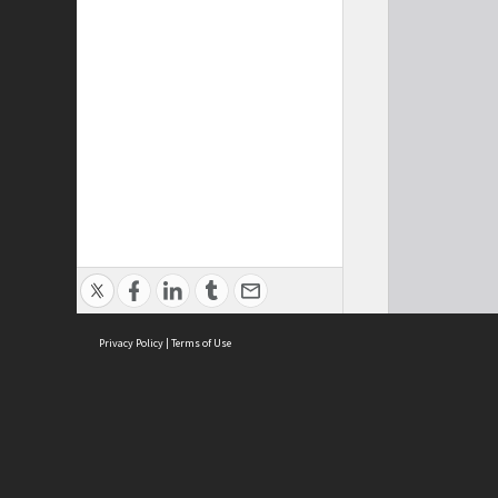
Privacy Policy
|
Terms of Use
Cont
ISEAS