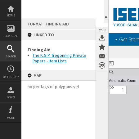
Skip
to
content
HOME
FORMAT: FINDING AID
TOOLS
LINKED TO
BROWSE ALL
‎⋆ Get Start
Finding Aid
The K.G.P. Tregonning Private
SEARCH
Papers - Item Lists
Expand/collapse
MAP
MY HISTORY
no geotags or polygons yet
LOGIN
MORE