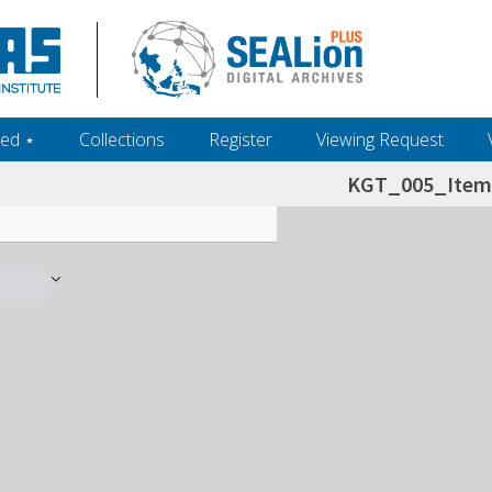
ed ‎⋆
Collections
Register
Viewing Request
KGT_005_Item