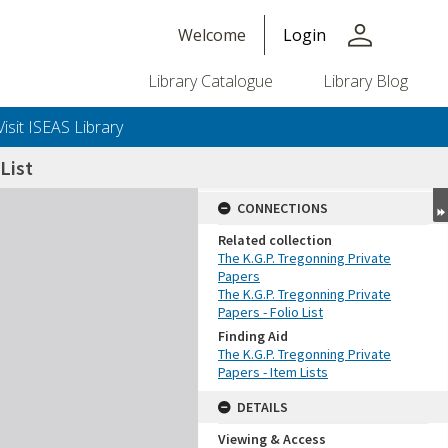
person
Welcome
Login
Library Catalogue
Library Blog
Visit ISEAS Library
List
CONNECTIONS
Related collection
The K.G.P. Tregonning Private
Papers
The K.G.P. Tregonning Private
Papers - Folio List
Finding Aid
The K.G.P. Tregonning Private
Papers - Item Lists
DETAILS
Viewing & Access