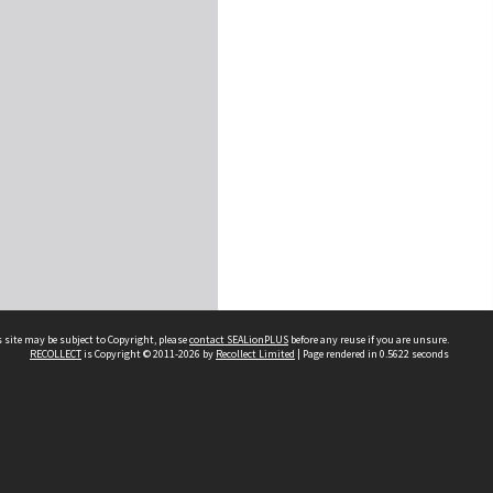
 site may be subject to Copyright, please
contact SEALionPLUS
before any reuse if you are unsure.
RECOLLECT
is Copyright © 2011-2026 by
Recollect Limited
| Page rendered in
0.5622
seconds
About Us
Disclaimers