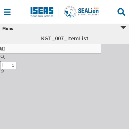
Menu
KGT_007_ItemList