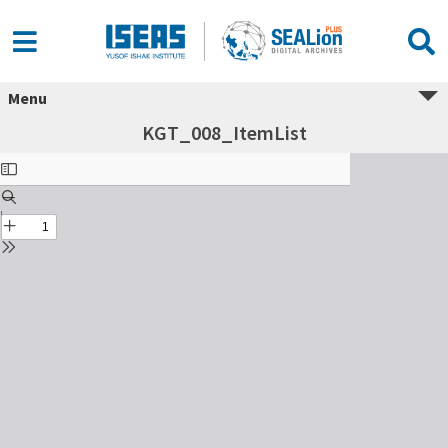
Menu
KGT_008_ItemList