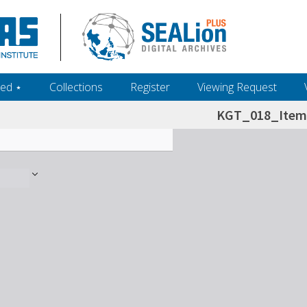
ed ‎⋆
Collections
Register
Viewing Request
KGT_018_Item