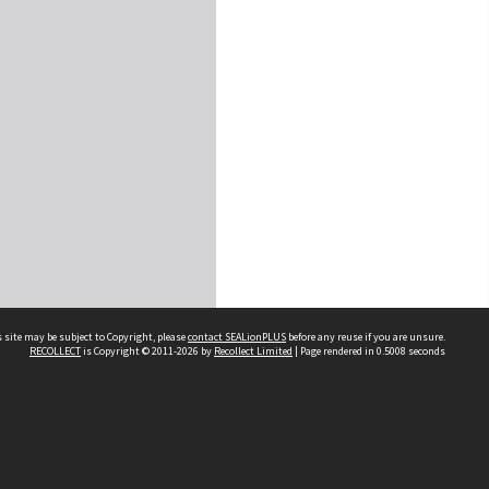
 site may be subject to Copyright, please
contact SEALionPLUS
before any reuse if you are unsure.
RECOLLECT
is Copyright © 2011-2026 by
Recollect Limited
| Page rendered in
0.5008
seconds
About Us
Disclaimers