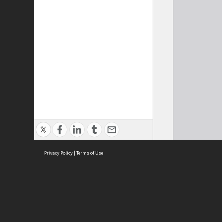
Privacy Policy
|
Terms of Use
Cont
ISEAS