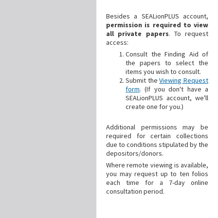
Besides a SEALionPLUS account,
permission is required to view
all private papers
. To request
access:
Consult the Finding Aid of
the papers to select the
items you wish to consult.
Submit the
Viewing Request
form
. (If you don't have a
SEALionPLUS account, we'll
create one for you.)
Additional
permissions may be
required for certain collections
due to conditions stipulated by the
depositors/donors.
Where remote viewing is available,
you may request up to ten folios
each time for a 7-day online
consultation period.