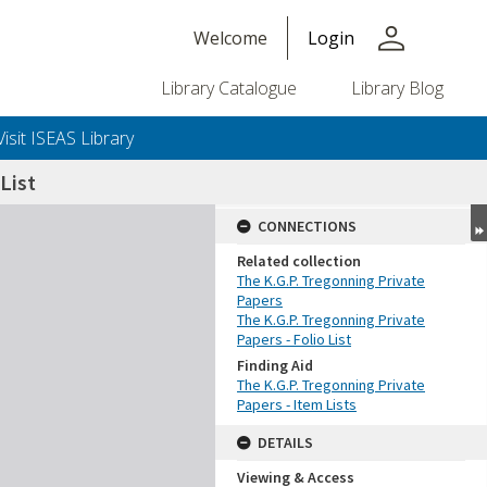
person
Welcome
Login
Library Catalogue
Library Blog
Visit ISEAS Library
List
CONNECTIONS
Related collection
The K.G.P. Tregonning Private
Papers
The K.G.P. Tregonning Private
Papers - Folio List
Finding Aid
The K.G.P. Tregonning Private
Papers - Item Lists
DETAILS
Viewing & Access