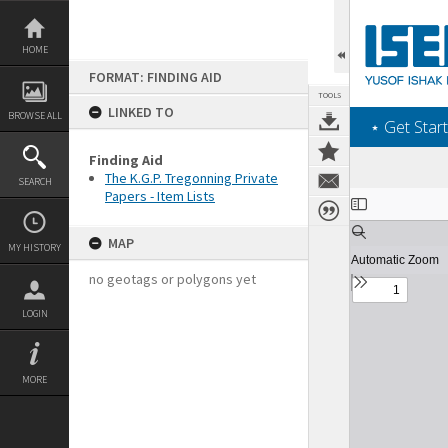
Skip
to
content
HOME
FORMAT: FINDING AID
TOOLS
LINKED TO
BROWSE ALL
‎⋆ Get Start
Finding Aid
The K.G.P. Tregonning Private
SEARCH
Papers - Item Lists
Expand/collapse
MAP
MY HISTORY
no geotags or polygons yet
LOGIN
MORE